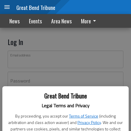
Great Bend Tribune
News
Events
Area News
More
Log In
Email address
Password
Great Bend Tribune
Log In
Legal Terms and Privacy
Forgot password?
By proceeding, you accept our
Terms of Service
(including
Don't have an account yet?
Register here
arbitration and class action waiver) and
Privacy Policy
. We and our
partners use cookies, pixels, and similar technologies to collect