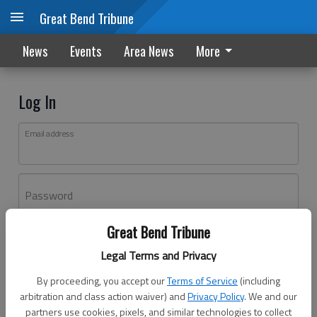
Great Bend Tribune
News
Events
Area News
More
Log In
Email address
Password
Great Bend Tribune
Log In
Legal Terms and Privacy
Forgot password?
By proceeding, you accept our
Terms of Service
(including
Don't have an account yet?
Register here
arbitration and class action waiver) and
Privacy Policy
. We and our
partners use cookies, pixels, and similar technologies to collect