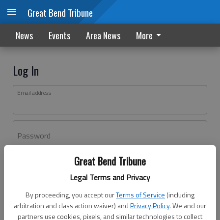
Great Bend Tribune
News
Events
Area News
More
Log In
Email address
Password
Great Bend Tribune
Log In
Legal Terms and Privacy
Forgot password?
By proceeding, you accept our
Terms of Service
(including
Don't have an account yet?
Register here
arbitration and class action waiver) and
Privacy Policy
. We and our
partners use cookies, pixels, and similar technologies to collect