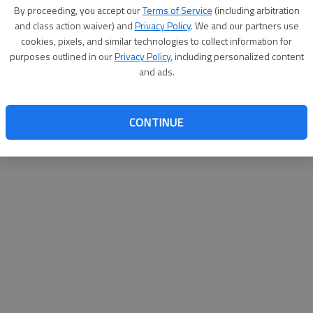
By proceeding, you accept our
Terms of Service
(including arbitration
websit
and class action waiver) and
Privacy Policy
. We and our partners use
cookies, pixels, and similar technologies to collect information for
purposes outlined in our
Privacy Policy
, including personalized content
and ads.
CONTINUE