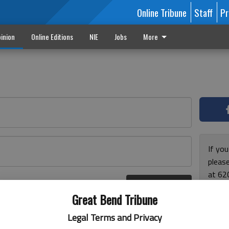
Online Tribune
Staff
Pr
inion
Online Editions
NIE
Jobs
More
If yo
please
at 62
Log In
Monda
r here
Great Bend Tribune
and F
for ho
Legal Terms and Privacy
enjoy 