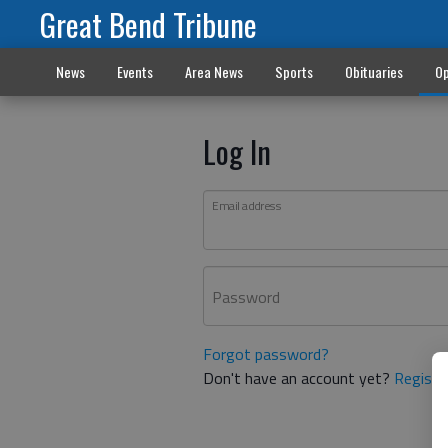
Great Bend Tribune
News
Events
Area News
Sports
Obituaries
Op
Log In
Email address
Password
Forgot password?
Don't have an account yet?
Registe