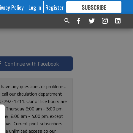
ivacy Policy
Log In
Register
SUBSCRIBE
FOR
MORE
GREAT CONTENT
Continue with Facebook
u have any questions or problems,
 call our circulation department
0-792-1211. Our office hours are
y-Thursday 8:00 am - 5:00 pm
riday 8:00 am - 4:00 pm. except
lidays. Current print subscribers
free unlimited access to our