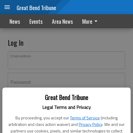
Great Bend Tribune
News
Events
Area News
More
Log In
Email address
Password
Great Bend Tribune
Log In
Legal Terms and Privacy
Forgot password?
By proceeding, you accept our
Terms of Service
(including
Don't have an account yet?
Register here
arbitration and class action waiver) and
Privacy Policy
. We and our
partners use cookies, pixels, and similar technologies to collect