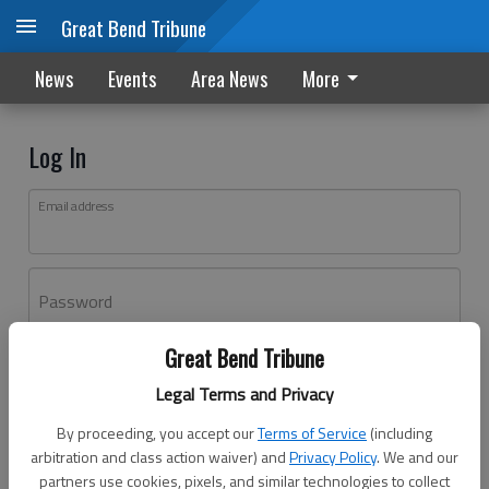
Great Bend Tribune
News
Events
Area News
More
Log In
Email address
Password
Great Bend Tribune
Log In
Legal Terms and Privacy
Forgot password?
By proceeding, you accept our
Terms of Service
(including
Don't have an account yet?
Register here
arbitration and class action waiver) and
Privacy Policy
. We and our
partners use cookies, pixels, and similar technologies to collect