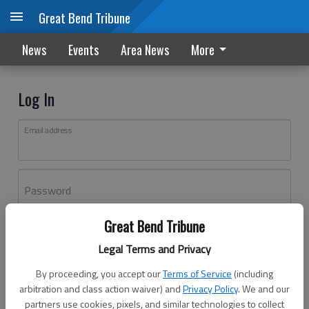
Great Bend Tribune
News
Events
Area News
More
Log In
Email address
Password
Great Bend Tribune
Log In
Legal Terms and Privacy
Forgot password?
By proceeding, you accept our
Terms of Service
(including
Don't have an account yet?
Register here
arbitration and class action waiver) and
Privacy Policy
. We and our
partners use cookies, pixels, and similar technologies to collect