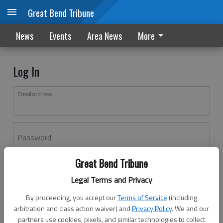
Great Bend Tribune
News
Events
Area News
More
Log In
Email address
Password
Great Bend Tribune
Log In
Legal Terms and Privacy
Forgot password?
By proceeding, you accept our
Terms of Service
(including
Don't have an account yet?
Register here
arbitration and class action waiver) and
Privacy Policy
. We and our
partners use cookies, pixels, and similar technologies to collect