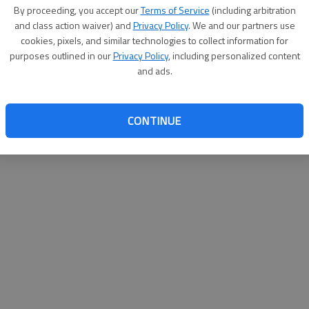
By proceeding, you accept our
Terms of Service
(including arbitration
websit
and class action waiver) and
Privacy Policy
. We and our partners use
cookies, pixels, and similar technologies to collect information for
purposes outlined in our
Privacy Policy
, including personalized content
and ads.
CONTINUE