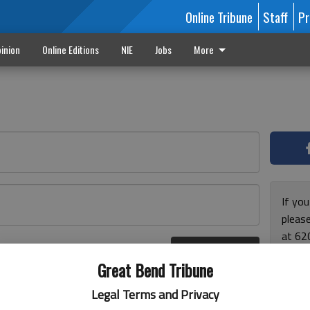
Online Tribune
Staff
Pr
inion
Online Editions
NIE
Jobs
More
If yo
please
at 62
Log In
Monda
r here
Great Bend Tribune
and F
for ho
Legal Terms and Privacy
enjoy 