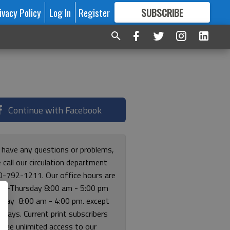
ivacy Policy
Log In
Register
SUBSCRIBE
FOR
MORE
GREAT CONTENT
Continue with Facebook
u have any questions or problems,
 call our circulation department
0-792-1211. Our office hours are
y-Thursday 8:00 am - 5:00 pm
riday 8:00 am - 4:00 pm. except
lidays. Current print subscribers
free unlimited access to our