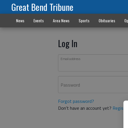
Great Bend Tribune
News
Events
Area News
Sports
Obituaries
Op
Log In
Email address
Password
Forgot password?
Don't have an account yet?
Registe