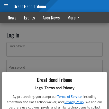
Great Bend Tribune
News
Events
Area News
More
Log In
Email address
Password
Great Bend Tribune
Log In
Legal Terms and Privacy
Forgot password?
By proceeding, you accept our
Terms of Service
(including
Don't have an account yet?
Register here
arbitration and class action waiver) and
Privacy Policy
. We and our
partners use cookies, pixels, and similar technologies to collect