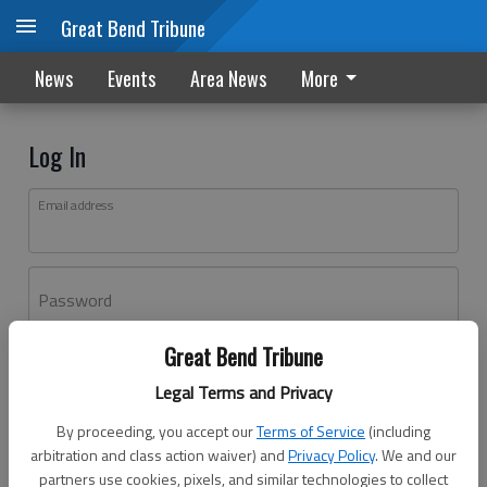
Great Bend Tribune
News
Events
Area News
More
Log In
Email address
Password
Great Bend Tribune
Log In
Legal Terms and Privacy
Forgot password?
By proceeding, you accept our
Terms of Service
(including
Don't have an account yet?
Register here
arbitration and class action waiver) and
Privacy Policy
. We and our
partners use cookies, pixels, and similar technologies to collect