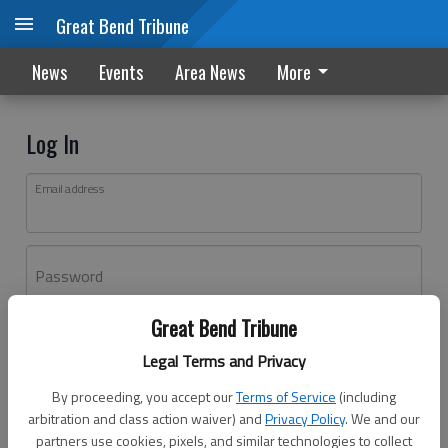
Great Bend Tribune
News
Events
Area News
More
Log In
Email address
Password
Great Bend Tribune
Log In
Legal Terms and Privacy
Forgot password?
By proceeding, you accept our
Terms of Service
(including
Don't have an account yet?
Register here
arbitration and class action waiver) and
Privacy Policy
. We and our
partners use cookies, pixels, and similar technologies to collect