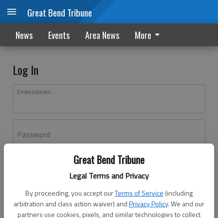
Great Bend Tribune
News
Events
Area News
More
Log In
Email address
Password
Great Bend Tribune
Log In
Legal Terms and Privacy
Forgot password?
By proceeding, you accept our
Terms of Service
(including
Don't have an account yet?
Register here
arbitration and class action waiver) and
Privacy Policy
. We and our
partners use cookies, pixels, and similar technologies to collect