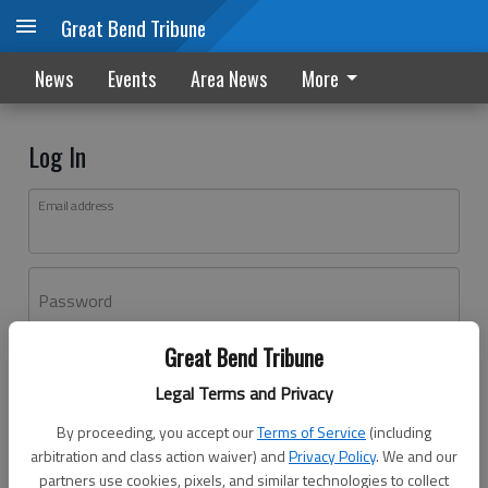
Great Bend Tribune
News
Events
Area News
More
Log In
Email address
Password
Great Bend Tribune
Log In
Legal Terms and Privacy
Forgot password?
By proceeding, you accept our
Terms of Service
(including
Don't have an account yet?
Register here
arbitration and class action waiver) and
Privacy Policy
. We and our
partners use cookies, pixels, and similar technologies to collect