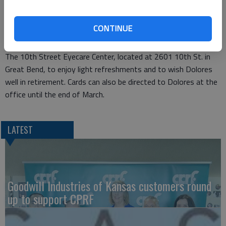
She will be greatly missed, not only because of her unique skill
set, but also because of her delightful personality.”
CONTINUE
The public is invited to stop by the come-and-go reception at
The 10th Street Eyecare Center, located at 2601 10th St. in
Great Bend, to enjoy light refreshments and to wish Dolores
well in retirement. Cards can also be directed to Dolores at the
office until the end of March.
LATEST
Goodwill Industries of Kansas customers round
up to support CPRF