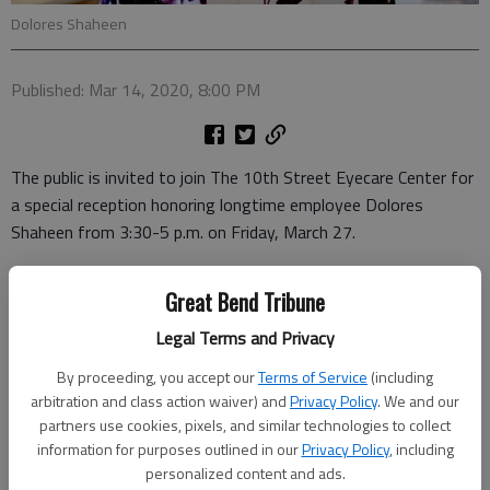
Dolores Shaheen
Published: Mar 14, 2020, 8:00 PM
The public is invited to join The 10th Street Eyecare Center for
a special reception honoring longtime employee Dolores
Shaheen from 3:30-5 p.m. on Friday, March 27.
After nearly 48 years of dedicated service to the locally owned
Great Bend Tribune
optometry practice, Shaheen will be entering retirement at the
end of March.
Legal Terms and Privacy
“Dolores started working here in September 1972, even before
By proceeding, you accept our
Terms of Service
(including
arbitration and class action waiver) and
Privacy Policy
. We and our
I joined the practice,” said Dr. Russ McCaulley, co-owner of The
partners use cookies, pixels, and similar technologies to collect
10th Street Eyecare Center. “Dolores has helped with
information for purposes outlined in our
Privacy Policy
, including
customer service, insurance and Medicare billings, and many
personalized content and ads.
other administrative duties in her 47+ years of working here.