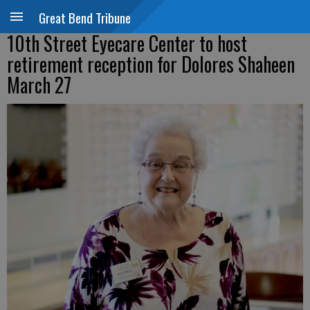
Great Bend Tribune
10th Street Eyecare Center to host
retirement reception for Dolores Shaheen
March 27