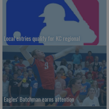
Local entries qualify for KC regional
Eagles' Batchman earns attention