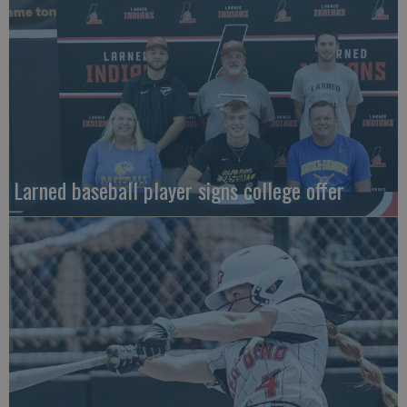
Larned baseball player signs college offer