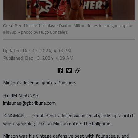
Great Bend basketball player Daxton Milton drives in and goes up for
a layup.
- photo by Hugo Gonzalez
Updated: Dec 13, 2024, 4:03 PM
Published: Dec 13, 2024, 4:09 AM
Minton's defense ignites Panthers
BY JIM MISUNAS
jmisunas@gbtribune.com
KINGMAN — Great Bend's defensive intensity kicks up a notch
when sparkplug Daxton Minton enters the ballgame.
Minton was his vintage defensive pest with four steals, and