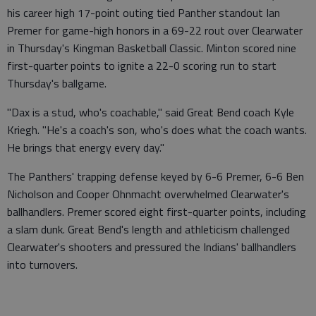
his career high 17-point outing tied Panther standout Ian
Premer for game-high honors in a 69-22 rout over Clearwater
in Thursday's Kingman Basketball Classic. Minton scored nine
first-quarter points to ignite a 22-0 scoring run to start
Thursday's ballgame.
"Dax is a stud, who's coachable," said Great Bend coach Kyle
Kriegh. "He's a coach's son, who's does what the coach wants.
He brings that energy every day."
The Panthers' trapping defense keyed by 6-6 Premer, 6-6 Ben
Nicholson and Cooper Ohnmacht overwhelmed Clearwater's
ballhandlers. Premer scored eight first-quarter points, including
a slam dunk. Great Bend's length and athleticism challenged
Clearwater's shooters and pressured the Indians' ballhandlers
into turnovers.