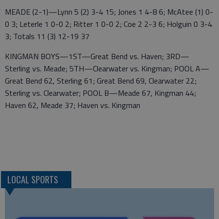
MEADE (2-1)—Lynn 5 (2) 3-4 15; Jones 1 4-8 6; McAtee (1) 0-
0 3; Leterle 1 0-0 2; Ritter 1 0-0 2; Coe 2 2-3 6; Holguin 0 3-4
3; Totals 11 (3) 12-19 37
KINGMAN BOYS—1ST—Great Bend vs. Haven; 3RD—
Sterling vs. Meade; 5TH—Clearwater vs. Kingman; POOL A—
Great Bend 62, Sterling 61; Great Bend 69, Clearwater 22;
Sterling vs. Clearwater; POOL B—Meade 67, Kingman 44;
Haven 62, Meade 37; Haven vs. Kingman
LOCAL SPORTS