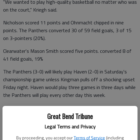
"We wanted to play high-quality basketball no matter who was
on the court," Kriegh said.
Nicholson scored 11 points and Ohnmacht chipped in nine
points. The Panthers converted 30 of 59 field goals, 3 of 15
on 3-pointers (20%).
Clearwater's Mason Smith scored five points. converted 8 of
41 field goals, 19%
The Panthers (3-0) will likely play Haven (2-0) in Saturday's
championship game unless Kingman pulls off a shocking upset
Friday night. Haven would play three games in three days while
the Panthers will play every other day this week.
Clearwater 2 9 4 7 — 22
Great Bend Tribune
Great Bend 22 18 22 7 —69
Legal Terms and Privacy
CLEARWATER (0-1) (FG 3 FT TP)—Carter 2-4 (0-1) 0-2 4;
By proceeding, you accept our
Terms of Service
(including