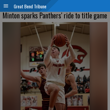
Great Bend Tribune
Minton sparks Panthers' ride to title game