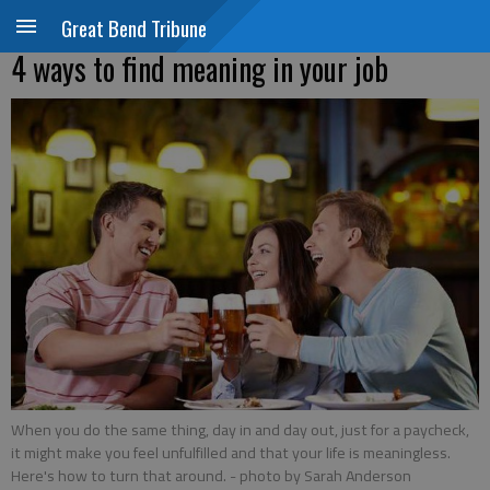
Great Bend Tribune
4 ways to find meaning in your job
When you do the same thing, day in and day out, just for a paycheck,
it might make you feel unfulfilled and that your life is meaningless.
Here's how to turn that around.
- photo by Sarah Anderson