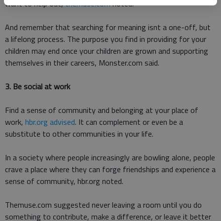
want to help out,
themuse.com
noted.
And remember that searching for meaning isnt a one-off, but
a lifelong process. The purpose you find in providing for your
children may end once your children are grown and supporting
themselves in their careers, Monster.com said.
3. Be social at work
Find a sense of community and belonging at your place of
work,
hbr.org advised
. It can complement or even be a
substitute to other communities in your life.
In a society where people increasingly are bowling alone, people
crave a place where they can forge friendships and experience a
sense of community, hbr.org noted.
Themuse.com suggested never leaving a room until you do
something to contribute, make a difference, or leave it better