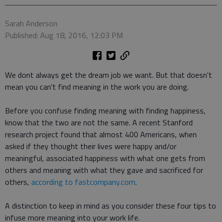
Sarah Anderson
Published: Aug 18, 2016, 12:03 PM
We dont always get the dream job we want. But that doesn't
mean you can't find meaning in the work you are doing.
Before you confuse finding meaning with finding happiness,
know that the two are not the same. A recent Stanford
research project found that almost 400 Americans, when
asked if they thought their lives were happy and/or
meaningful, associated happiness with what one gets from
others and meaning with what they gave and sacrificed for
others,
according to fastcompany.com
.
A distinction to keep in mind as you consider these four tips to
infuse more meaning into your work life.