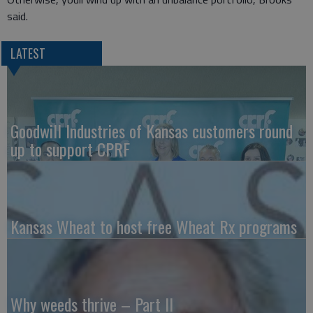
said.
LATEST
Goodwill Industries of Kansas customers round
up to support CPRF
Kansas Wheat to host free Wheat Rx programs
Why weeds thrive – Part II