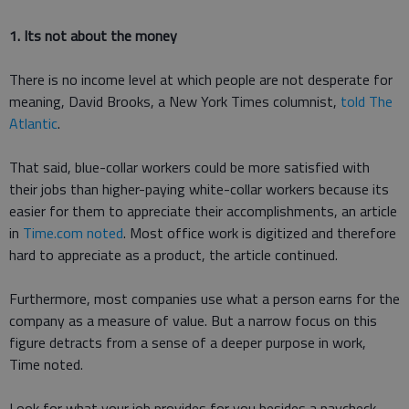
1. Its not about the money
There is no income level at which people are not desperate for
meaning, David Brooks, a New York Times columnist,
told The
Atlantic
.
That said, blue-collar workers could be more satisfied with
their jobs than higher-paying white-collar workers because its
easier for them to appreciate their accomplishments, an article
in
Time.com noted
. Most office work is digitized and therefore
hard to appreciate as a product, the article continued.
Furthermore, most companies use what a person earns for the
company as a measure of value. But a narrow focus on this
figure detracts from a sense of a deeper purpose in work,
Time noted.
Look for what your job provides for you besides a paycheck,