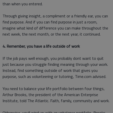
than when you entered.
Through giving insight, a compliment or a friendly ear, you can
find purpose. And if you can find purpose in just a room,
imagine what kind of difference you can make throughout the
next week, the next month, or the next year, it continued.
4. Remember, you have a life outside of work
If the job pays well enough, you probably dont want to quit
just because you struggle finding meaning through your work.
Instead, find something outside of work that gives you
purpose, such as volunteering or tutoring, Time.com advised.
You need to balance your life portfolio between four things,
Arthur Brooks, the president of the American Enterprise
Institute, told The Atlantic. Faith, family, community and work.
Otherwise, youll wind up with an unbalance portfolio, Brooks