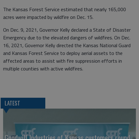
The Kansas Forest Service estimated that nearly 165,000
acres were impacted by wildfire on Dec. 15.
On Dec. 9, 2021, Governor Kelly declared a State of Disaster
Emergency due to the elevated dangers of wildfires. On Dec.
16, 2021, Governor Kelly directed the Kansas National Guard
and Kansas Forest Service to deploy aerial assets to the
affected areas to assist with fire suppression efforts in
multiple counties with active wildfires.
LATEST
Goodwill Industries of Kansas customers round