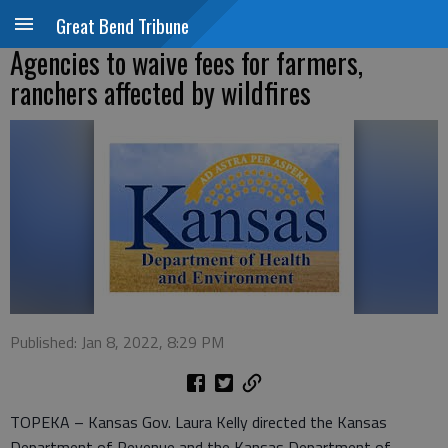
Great Bend Tribune
Agencies to waive fees for farmers,
ranchers affected by wildfires
Published: Jan 8, 2022, 8:29 PM
TOPEKA – Kansas Gov. Laura Kelly directed the Kansas
Department of Revenue and the Kansas Department of