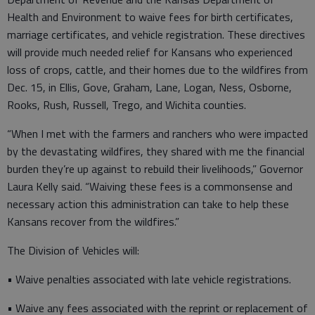
Health and Environment to waive fees for birth certificates,
marriage certificates, and vehicle registration. These directives
will provide much needed relief for Kansans who experienced
loss of crops, cattle, and their homes due to the wildfires from
Dec. 15, in Ellis, Gove, Graham, Lane, Logan, Ness, Osborne,
Rooks, Rush, Russell, Trego, and Wichita counties.
“When I met with the farmers and ranchers who were impacted
by the devastating wildfires, they shared with me the financial
burden they’re up against to rebuild their livelihoods,” Governor
Laura Kelly said. “Waiving these fees is a commonsense and
necessary action this administration can take to help these
Kansans recover from the wildfires.”
The Division of Vehicles will:
• Waive penalties associated with late vehicle registrations.
• Waive any fees associated with the reprint or replacement of