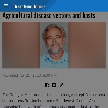
Great Bend Tribune
Agricultural disease vectors and hosts
Published: Apr 25, 2020, 8:00 PM
The Drought Monitor report no real change except for our area
but an intensification in extreme Southwest Kansas. Also
appearing is a swath of abnormally dry counties just to the