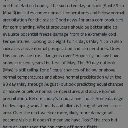
north of Barton County. The six to ten day outlook (April 29 to
May 3) indicates above normal temperatures and below normal
precipitation for the state. Good news for area corn producers
for corn planting. Wheat producers should be better able to
evaluate potential freeze damage from the extremely cold
temperatures. Looking out eight to 14 days (May 1 to 7) also
indicates above normal precipitation and temperatures. Does
this means the frost danger is over? Hopefully, but we have
snow in recent years the first of May. The 30 day outlook
(May) is still calling for of equal chances of below or above
normal temperatures and above normal precipitation with the
90 day (May through August) outlook predicting equal chances
of above or below normal temperatures and above normal
precipitation. Before today’s topic, a brief note. Some damage
to developing wheat heads and tillers is being observed in our
area. Over the next week or more, likely more damage will
become visible. It doesn’t mean we have “lost” the crop but
have at least seen the top come off some fields.