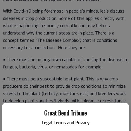
With Covid-19 being foremost in people’s minds, let’s discuss
diseases in crop production. Some of this applies directly with
what is happening in society currently and may help us
understand why the current steps are in place. There is a
concept termed “The Disease Complex”, that is conditions
necessary for an infection. Here they are:
• There must be an organism capable of causing the disease: a
fungus, bacteria, virus, or nematodes for example.
• There must be a susceptible host plant. This is why crop
producers do their best to provide crop conditions to minimize
stress to the plant (fertility, moisture, etc.) and breeders work
to develop plant varieties/hybrids with tolerance or resistance
to a disease.
Great Bend Tribune
Legal Terms and Privacy