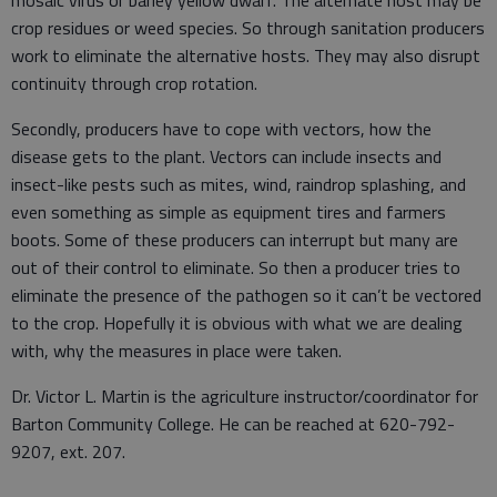
mosaic virus or barley yellow dwarf. The alternate host may be
crop residues or weed species. So through sanitation producers
work to eliminate the alternative hosts. They may also disrupt
continuity through crop rotation.
Secondly, producers have to cope with vectors, how the
disease gets to the plant. Vectors can include insects and
insect-like pests such as mites, wind, raindrop splashing, and
even something as simple as equipment tires and farmers
boots. Some of these producers can interrupt but many are
out of their control to eliminate. So then a producer tries to
eliminate the presence of the pathogen so it can’t be vectored
to the crop. Hopefully it is obvious with what we are dealing
with, why the measures in place were taken.
Dr. Victor L. Martin is the agriculture instructor/coordinator for
Barton Community College. He can be reached at 620-792-
9207, ext. 207.