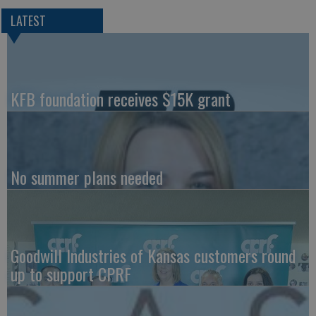
LATEST
KFB foundation receives $15K grant
No summer plans needed
Goodwill Industries of Kansas customers round
up to support CPRF