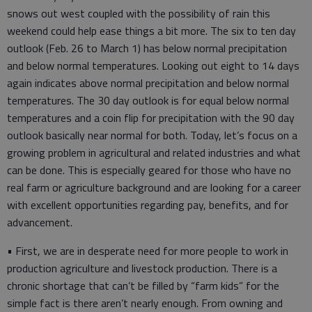
snows out west coupled with the possibility of rain this
weekend could help ease things a bit more. The six to ten day
outlook (Feb. 26 to March 1) has below normal precipitation
and below normal temperatures. Looking out eight to 14 days
again indicates above normal precipitation and below normal
temperatures. The 30 day outlook is for equal below normal
temperatures and a coin flip for precipitation with the 90 day
outlook basically near normal for both. Today, let’s focus on a
growing problem in agricultural and related industries and what
can be done. This is especially geared for those who have no
real farm or agriculture background and are looking for a career
with excellent opportunities regarding pay, benefits, and for
advancement.
• First, we are in desperate need for more people to work in
production agriculture and livestock production. There is a
chronic shortage that can’t be filled by “farm kids” for the
simple fact is there aren’t nearly enough. From owning and