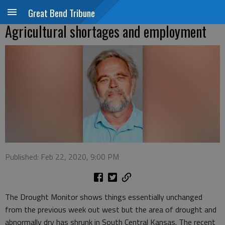
Great Bend Tribune
Agricultural shortages and employment
Published: Feb 22, 2020, 9:00 PM
The Drought Monitor shows things essentially unchanged
from the previous week out west but the area of drought and
abnormally dry has shrunk in South Central Kansas. The recent