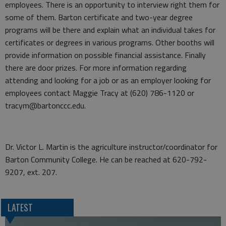
employees. There is an opportunity to interview right them for
some of them. Barton certificate and two-year degree
programs will be there and explain what an individual takes for
certificates or degrees in various programs. Other booths will
provide information on possible financial assistance. Finally
there are door prizes. For more information regarding
attending and looking for a job or as an employer looking for
employees contact Maggie Tracy at (620) 786-1120 or
tracym@bartonccc.edu.
Dr. Victor L. Martin is the agriculture instructor/coordinator for
Barton Community College. He can be reached at 620-792-
9207, ext. 207.
LATEST