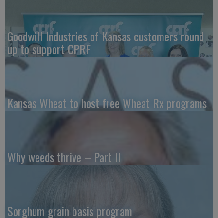
Goodwill Industries of Kansas customers round
up to support CPRF
Kansas Wheat to host free Wheat Rx programs
Why weeds thrive – Part II
Sorghum grain basis program