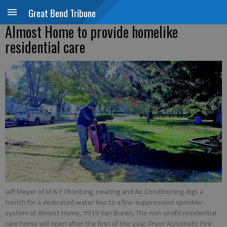
Great Bend Tribune
Almost Home to provide homelike
residential care
Jeff Meyer of M & F Plumbing, Heating and Air Conditioning digs a
trench for a dedicated water line to a fire-suppression sprinkler
system at Almost Home, 1919 Van Buren. The non-profit residential
care home will open after the first of the year. Pryor Automatic Fire