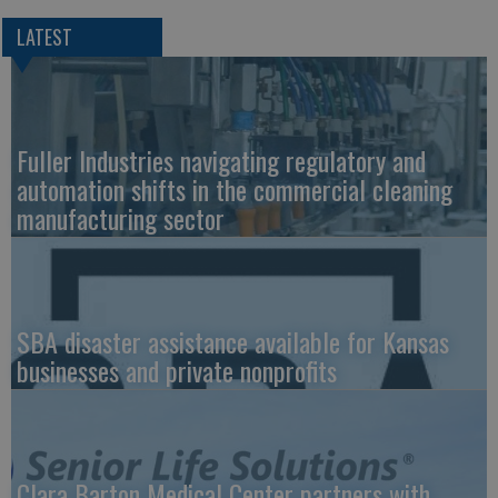
LATEST
Fuller Industries navigating regulatory and
automation shifts in the commercial cleaning
manufacturing sector
SBA disaster assistance available for Kansas
businesses and private nonprofits
Clara Barton Medical Center partners with