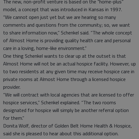
The new, non-profit venture is based on the “home-plus”
model, a concept that was introduced in Kansas in 1997.
“We cannot open just yet but we are hearing so many
comments and questions from the community; so, we want
to share information now,” Schenkel said. “The whole concept
of Almost Home is providing quality health care and personal
care in a loving, home-like environment.”
One thing Schenkel wants to clear up at the outset is that
Almost Home will not be an actual hospice facility. However, up
to two residents at any given time may receive hospice care in
private rooms at Almost Home through a licensed hospice
provider.
“We will contract with local agencies that are licensed to offer
hospice services,” Schenkel explained. “The two rooms
designated for hospice will simply be another referral option
for them.”
Donita Wolf, director of Golden Belt Home Health & Hospice,
said she is pleased to hear about this additional option.