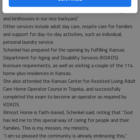
home. The setting lends itself to social interaction but people
can enjoy private time too. We also will have a serenity garden
and birdhouses in our nice backyard.”
Other services include adult day care, respite care for families
and support for day-to-day activities, such as individual,
personal laundry service.
Schenkel has prepared for the opening by fulfilling Kansas
Department for Aging and Disability Services (KDADS)
licensure requirements, as well as visiting a couple of the 114
home-plus residences in Kansas.
She also attended the Kansas Center for Assisted Living Adult
Care Home Operator Course in Topeka, and successfully
completed the exam to become an operator as required by
KDADS.
Almost Home is faith-based, Schenkel said, noting that “God
has led me to this special way of caring for people and their
families. This is my mission, my ministry.
“I am so pleased the community is already embracing this,”