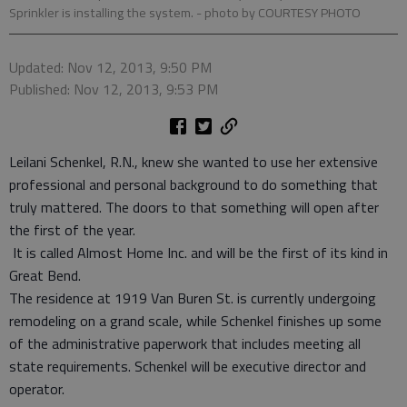
Sprinkler is installing the system.
- photo by COURTESY PHOTO
Updated: Nov 12, 2013, 9:50 PM
Published: Nov 12, 2013, 9:53 PM
Leilani Schenkel, R.N., knew she wanted to use her extensive
professional and personal background to do something that
truly mattered. The doors to that something will open after
the first of the year.
It is called Almost Home Inc. and will be the first of its kind in
Great Bend.
The residence at 1919 Van Buren St. is currently undergoing
remodeling on a grand scale, while Schenkel finishes up some
of the administrative paperwork that includes meeting all
state requirements. Schenkel will be executive director and
operator.