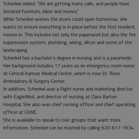
Schenkel added. “We are getting many calls, and people have
donated furniture, labor and money.”
While Schenkel wishes the doors could open tomorrow, she
wants to ensure everything is in place before the first resident
moves in. This includes not only the paperwork but also the fire
suppression system, plumbing, wiring, décor and some of the
landscaping.
Schenkel has a bachelor’s degree in nursing and is a paramedic.
Her background includes 17 years as an emergency room nurse
at Central Kansas Medical Center, which is now St. Rose
Ambulatory & Surgery Center.
In addition, Schenkel was a flight nurse and marketing director
with EagleMed, and director of nursing at Clara Barton
Hospital. She also was chief nursing officer and chief operating
officer at CKMC.
She is available to speak to civic groups that want more
information. Schenkel can be reached by calling 620-617-1634.