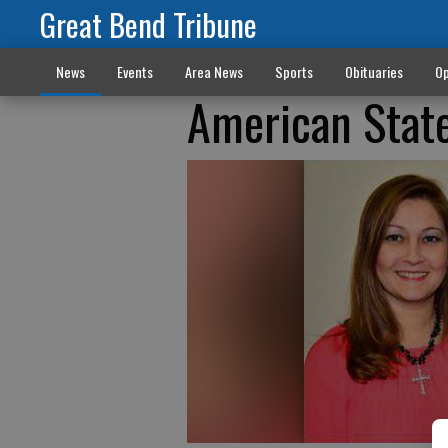
Great Bend Tribune
News
Events
Area News
Sports
Obituaries
Op
American Stat