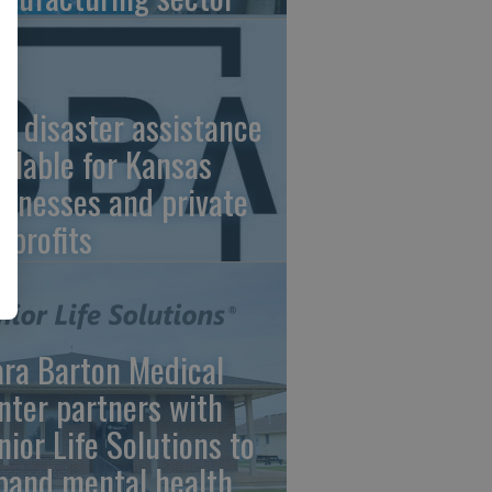
A disaster assistance
ailable for Kansas
sinesses and private
nprofits
ara Barton Medical
nter partners with
nior Life Solutions to
pand mental health