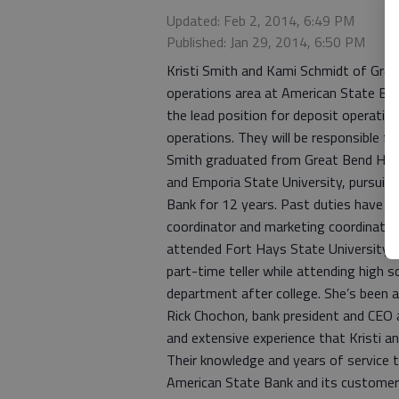
Updated: Feb 2, 2014, 6:49 PM
Published: Jan 29, 2014, 6:50 PM
Kristi Smith and Kami Schmidt of Grea
operations area at American State Ba
the lead position for deposit operatio
operations. They will be responsible fo
Smith graduated from Great Bend High
and Emporia State University, pursuin
Bank for 12 years. Past duties have in
coordinator and marketing coordinato
attended Fort Hays State University 
part-time teller while attending high s
department after college. She’s been 
Rick Chochon, bank president and CEO 
and extensive experience that Kristi a
Their knowledge and years of service t
American State Bank and its customer