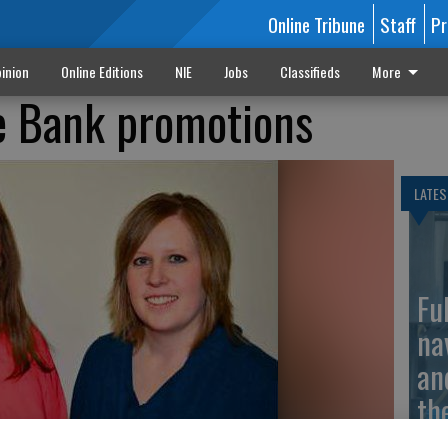
Online Tribune
Staff
Pr
inion
Online Editions
NIE
Jobs
Classifieds
More
e Bank promotions
LATES
Fu
na
an
th
ma