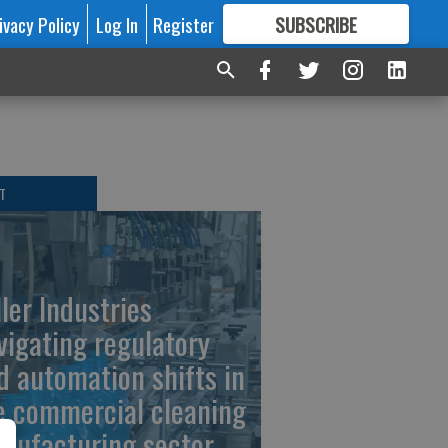
ivacy Policy
Log In
Register
SUBSCRIBE
FOR
MORE
GREAT CONTENT
T
ller Industries
vigating regulatory
d automation shifts in
e commercial cleaning
nufacturing sector