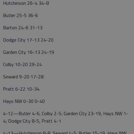
Hutchinson 26-4 34-8
Butler 25-5 36-6
Barton 24-6 31-13
Dodge City 17-13 24-20
Garden City 16-13 24-19
Colby 10-20 29-24
Seward 9-20 17-28
Pratt 6-22 10-34
Hays NW 0-30 0-40
4-12—Butler 4-6, Colby 2-5; Garden City 23-19, Hays NW 1-
4; Dodge City 8-5, Pratt 4-1
4-13—Hutchinson 8-8, Seward 4-5; Butler 15-19, Hays NW