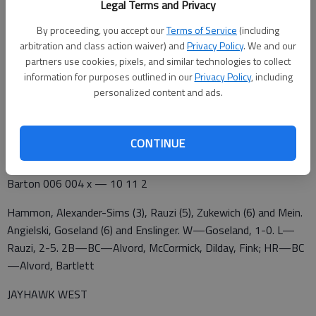
Legal Terms and Privacy
Colby 100 012 1 — 5 11 6
By proceeding, you accept our
Terms of Service
(including
Barton 201 122 x — 8 9 0
arbitration and class action waiver) and
Privacy Policy
. We and our
partners use cookies, pixels, and similar technologies to collect
Villalobos, Zukewich (4), Rauzi (6) and Mein. Ingram, Goseland
information for purposes outlined in our
Privacy Policy
, including
(7) and Enslinger. W—Ingram, 12-4. L—Villalobos, 3-3. 2B—BC
personalized content and ads.
—Lawrence, McDougal, Bartlett, McCormick; C—Valenti,
Jackson. HR—BC—McDougal
CONTINUE
Colby 010 204 0 — 7 8 0
Barton 006 004 x — 10 11 2
Hammon, Alexander-Sims (3), Rauzi (5), Zukewich (6) and Mein.
Angielski, Goseland (6) and Enslinger. W—Goseland, 1-0. L—
Rauzi, 2-5. 2B—BC—Alvord, McCormick, Dilday, Fink; HR—BC
—Alvord, Bartlett
JAYHAWK WEST