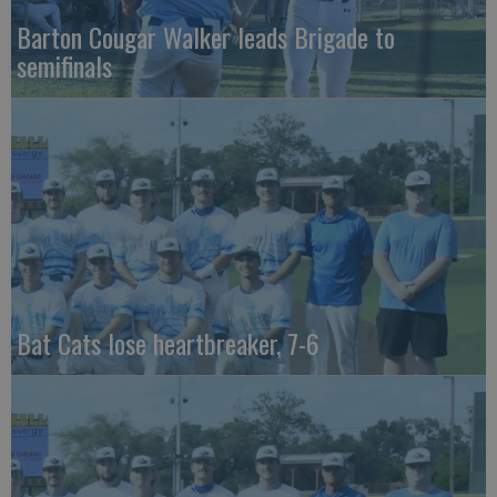
Barton Cougar Walker leads Brigade to
semifinals
Bat Cats lose heartbreaker, 7-6