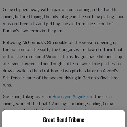
Colby chipped away with a pair of runs coming in the fourth
inning before flipping the advantage in the sixth by plating four
runs on three hits and getting the aid from the second of
Barton's two errors in the game.
Following McCormick's 8th double of the season opening up
the bottom of the sixth, the Cougars were down to their final
out of the frame until Wood's Texas-league base hit tied it up
at seven. Lawrence then fought off six two-strike pitches to
draw a walk to then trot home two pitches later on Alvord's
8th fence clearer of the season driving in Barton's final three
runs.
Goseland, taking over for
Brooklynn Angielski
in the sixth
inning, worked the final 1.2 innings including sending Colby
down in order in the final frame to pick up the
Great Bend Tribune