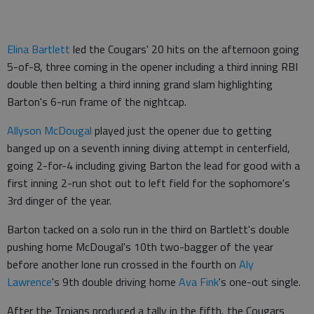
Elina Bartlett
led the Cougars' 20 hits on the afternoon going
5-of-8, three coming in the opener including a third inning RBI
double then belting a third inning grand slam highlighting
Barton's 6-run frame of the nightcap.
Allyson McDougal
played just the opener due to getting
banged up on a seventh inning diving attempt in centerfield,
going 2-for-4 including giving Barton the lead for good with a
first inning 2-run shot out to left field for the sophomore's
3rd dinger of the year.
Barton tacked on a solo run in the third on Bartlett's double
pushing home McDougal's 10th two-bagger of the year
before another lone run crossed in the fourth on
Aly
Lawrence
's 9th double driving home
Ava Fink
's one-out single.
After the Trojans produced a tally in the fifth, the Cougars