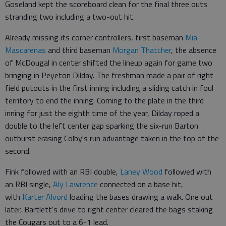
Goseland kept the scoreboard clean for the final three outs
stranding two including a two-out hit.
Already missing its corner controllers, first baseman
Mia
Mascarenas
and third baseman
Morgan Thatcher
, the absence
of McDougal in center shifted the lineup again for game two
bringing in Peyeton Dilday. The freshman made a pair of right
field putouts in the first inning including a sliding catch in foul
territory to end the inning. Coming to the plate in the third
inning for just the eighth time of the year, Dilday roped a
double to the left center gap sparking the six-run Barton
outburst erasing Colby's run advantage taken in the top of the
second.
Fink followed with an RBI double,
Laney Wood
followed with
an RBI single,
Aly Lawrence
connected on a base hit,
with
Karter Alvord
loading the bases drawing a walk. One out
later, Bartlett's drive to right center cleared the bags staking
the Cougars out to a 6-1 lead.