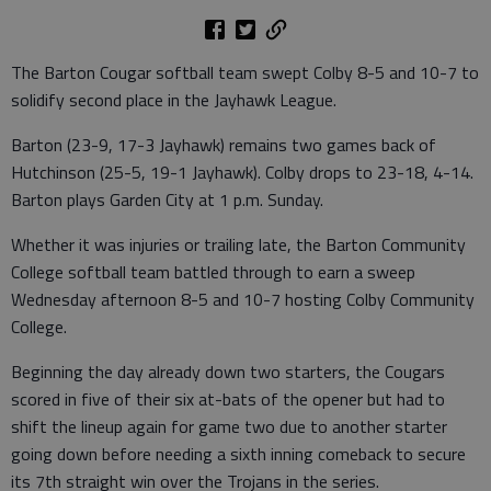
The Barton Cougar softball team swept Colby 8-5 and 10-7 to
solidify second place in the Jayhawk League.
Barton (23-9, 17-3 Jayhawk) remains two games back of
Hutchinson (25-5, 19-1 Jayhawk). Colby drops to 23-18, 4-14.
Barton plays Garden City at 1 p.m. Sunday.
Whether it was injuries or trailing late, the Barton Community
College softball team battled through to earn a sweep
Wednesday afternoon 8-5 and 10-7 hosting Colby Community
College.
Beginning the day already down two starters, the Cougars
scored in five of their six at-bats of the opener but had to
shift the lineup again for game two due to another starter
going down before needing a sixth inning comeback to secure
its 7th straight win over the Trojans in the series.