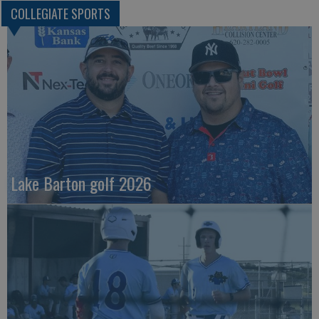
COLLEGIATE SPORTS
Lake Barton golf 2026