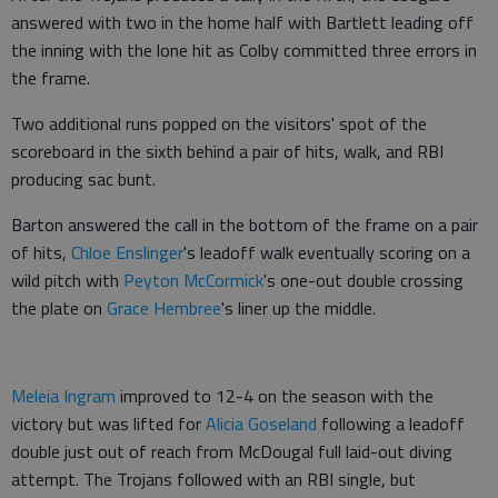
answered with two in the home half with Bartlett leading off
the inning with the lone hit as Colby committed three errors in
the frame.
Two additional runs popped on the visitors' spot of the
scoreboard in the sixth behind a pair of hits, walk, and RBI
producing sac bunt.
Barton answered the call in the bottom of the frame on a pair
of hits,
Chloe Enslinger
's leadoff walk eventually scoring on a
wild pitch with
Peyton McCormick
's one-out double crossing
the plate on
Grace Hembree
's liner up the middle.
Meleia Ingram
improved to 12-4 on the season with the
victory but was lifted for
Alicia Goseland
following a leadoff
double just out of reach from McDougal full laid-out diving
attempt. The Trojans followed with an RBI single, but