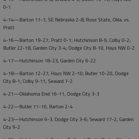
0-1
4-14—Barton 11-7, SE Nebraska 2-8; Rose State, Okla. vs.
Pratt
4-16—Barton 19-27, Pratt 0-1; Hutchinson 8-9, Colby 0-2;
Butler 22-18, Garden City 3-4; Dodge City 8-10, Hays NW 0-2
4-17—Hutchinson 18-23, Garden City 6-22
4-18—Barton 12-27, Hays NW 2-10; Butler 10-20, Dodge
City 8-1; Colby 9-11, Seward 7-2
4-21—Oklahoma Enid 16-11, Dodge City 3-3
4-22—Butler 11-10, Barton 2-4
4-23—Hutchinson 6-3, Dodge City 3-6; Seward 17-2, Garden
City 9-2