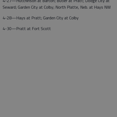
4-27—Hutchinson at Barton; Butler at Pratt; Dodge City at
Seward; Garden City at Colby; North Platte, Neb. at Hays NW
4-28—Hays at Pratt; Garden City at Colby
4-30—Pratt at Fort Scott