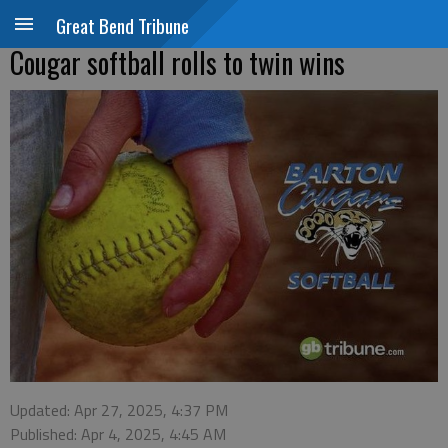
Great Bend Tribune
Cougar softball rolls to twin wins
Updated: Apr 27, 2025, 4:37 PM
Published: Apr 4, 2025, 4:45 AM