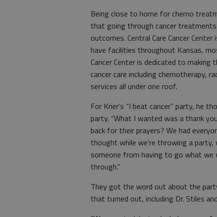
Being close to home for chemo treatm
that going through cancer treatments
outcomes. Central Care Cancer Center 
have facilities throughout Kansas, most
Cancer Center is dedicated to making t
cancer care including chemotherapy, rad
services all under one roof.
For Krier’s “I beat cancer” party, he th
party. “What I wanted was a thank yo
back for their prayers? We had everyon
thought while we’re throwing a party,
someone from having to go what we we
through.”
They got the word out about the party
that turned out, including Dr. Stiles 