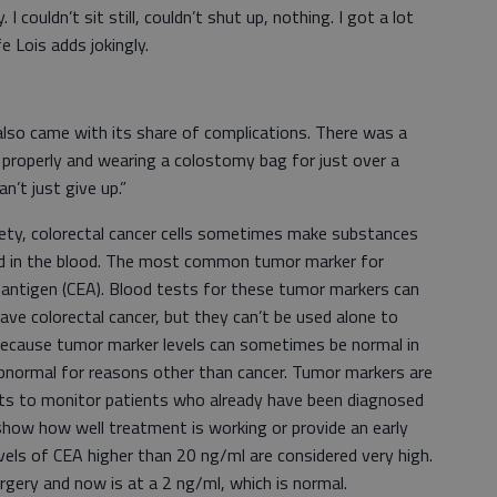
 I couldn’t sit still, couldn’t shut up, nothing. I got a lot
s wife Lois adds jokingly.
 also came with its share of complications. There was a
e properly and wearing a colostomy bag for just over a
an’t just give up.”
ety, colorectal cancer cells sometimes make substances
nd in the blood. The most common tumor marker for
c antigen (CEA). Blood tests for these tumor markers can
 colorectal cancer, but they can’t be used alone to
s because tumor marker levels can sometimes be normal in
normal for reasons other than cancer. Tumor markers are
ts to monitor patients who already have been diagnosed
show how well treatment is working or provide an early
vels of CEA higher than 20 ng/ml are considered very high.
rgery and now is at a 2 ng/ml, which is normal.