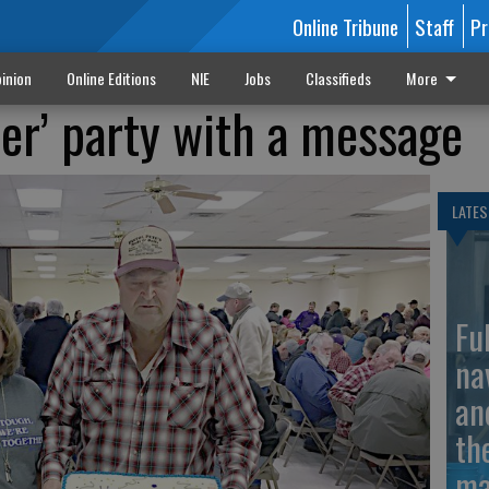
Online Tribune
Staff
Pr
inion
Online Editions
NIE
Jobs
Classifieds
More
cer’ party with a message
LATES
Fu
na
an
th
ma