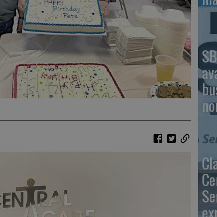
SB
av
bu
no
Cl
Ce
Se
ex