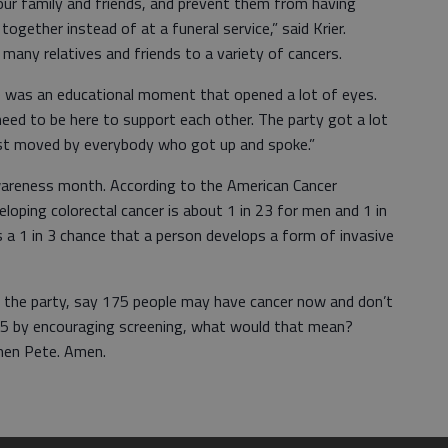
our family and friends, and prevent them from having
ogether instead of at a funeral service,” said Krier.
many relatives and friends to a variety of cancers.
y) was an educational moment that opened a lot of eyes.
need to be here to support each other. The party got a lot
just moved by everybody who got up and spoke.”
wareness month. According to the American Cancer
veloping colorectal cancer is about 1 in 23 for men and 1 in
 a 1 in 3 chance that a person develops a form of invasive
at the party, say 175 people may have cancer now and don’t
175 by encouraging screening, what would that mean?
Amen Pete. Amen.