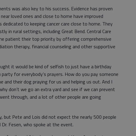
ents was also key to his success. Evidence has proven
 near loved ones and close to home have improved
is dedicated to keeping cancer care close to home. They
ly in rural settings, including Great Bend. Central Care
he patient their top priority by offering comprehensive
iation therapy, financial counseling and other supportive
ought it would be kind of selfish to just have a birthday
u party for everybody’s prayers. How do you pay someone
e and their dog praying for us and helping us out. And I
 why don’t we go an extra yard and see if we can prevent
nt through, and a lot of other people are going
, but Pete and Lois did not expect the nearly 500 people
and Dr. Fesen, who spoke at the event.