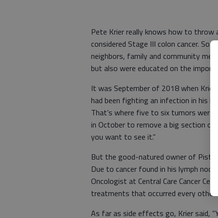
Pete Krier really knows how to throw a
considered Stage III colon cancer. So h
neighbors, family and community membe
but also were educated on the importa
It was September of 2018 when Krier f
had been fighting an infection in his le
That’s where five to six tumors were f
in October to remove a big section of h
you want to see it.”
But the good-natured owner of Pistol 
Due to cancer found in his lymph nodes
Oncologist at Central Care Cancer Cen
treatments that occurred every other
As far as side effects go, Krier said, 