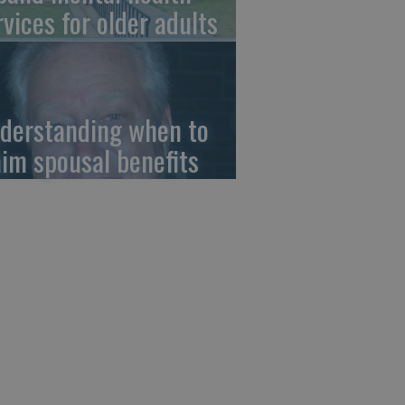
rvices for older adults
derstanding when to
aim spousal benefits