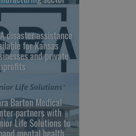
A disaster assistance
ailable for Kansas
sinesses and private
nprofits
ara Barton Medical
nter partners with
nior Life Solutions to
pand mental health