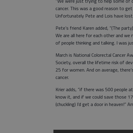
“We were just trying to help some of 
cancer. This was a good reason to get t
Unfortunately Pete and Lois have lost 
Pete’s friend Karen added, “(The part
We are all here for each other and we 
of people thinking and talking. I was 
March is National Colorectal Cancer A
Society, overall the lifetime risk of de
25 for women. And on average, there’s
cancer.
Krier adds, “if there was 500 people 
know it, and if we could save those 
(chuckling) I’d get a door in heaven!” 