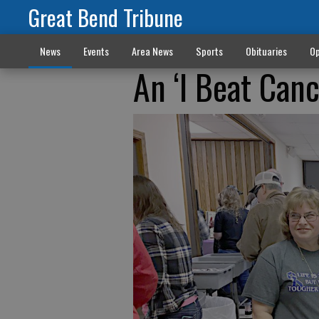
Great Bend Tribune
News
Events
Area News
Sports
Obituaries
Op
An ‘I Beat Can