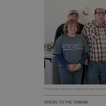
Front row: Lois Krier. Back row: son Petey 
SPECIAL TO THE TRIBUNE