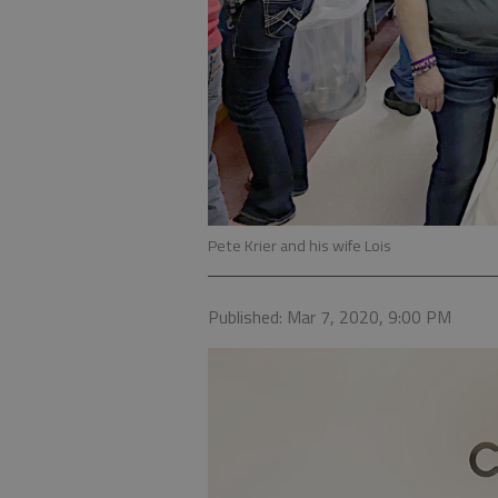
Pete Krier and his wife Lois
Published: Mar 7, 2020, 9:00 PM