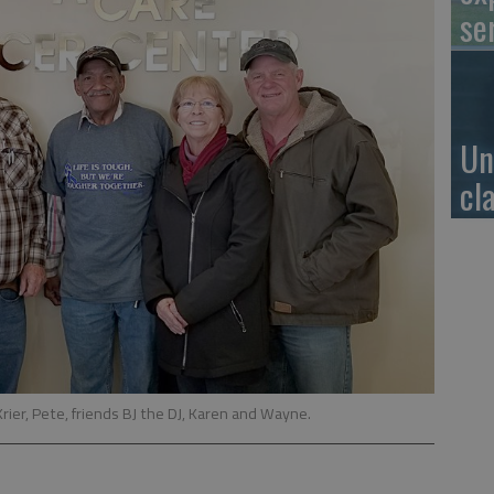
se
Un
cl
Krier, Pete, friends BJ the DJ, Karen and Wayne.