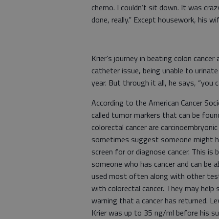
chemo. I couldn’t sit down. It was crazy.
done, really.” Except housework, hi
Krier’s journey in beating colon cancer
catheter issue, being unable to urinat
year. But through it all, he says, “you c
According to the American Cancer Soci
called tumor markers that can be fou
colorectal cancer are carcinoembryoni
sometimes suggest someone might have
screen for or diagnose cancer. This i
someone who has cancer and can be ab
used most often along with other tes
with colorectal cancer. They may help 
warning that a cancer has returned. Le
Krier was up to 35 ng/ml before his su