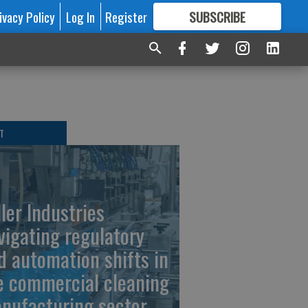
ivacy Policy
Log In
Register
SUBSCRIBE
FOR
MORE
GREAT CONTENT
T
ller Industries
vigating regulatory
d automation shifts in
e commercial cleaning
nufacturing sector