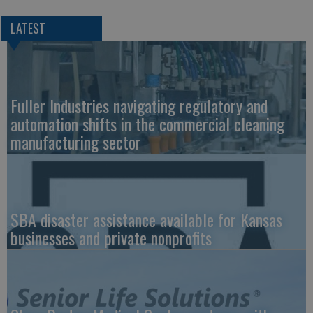
LATEST
Fuller Industries navigating regulatory and
automation shifts in the commercial cleaning
manufacturing sector
SBA disaster assistance available for Kansas
businesses and private nonprofits