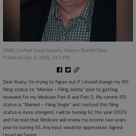
AMAC Cerified Social Security Advisor Russell Gloor
Published: Dec 5, 2025, 7:52 PM
Dear Rusty: I’m trying to figure out if I should change my IRS
filing status to “Married – Filing Jointly” prior to getting
reviewed for my Medicare Part B and Part D. My current IRS
status is “Married – Filing Single” and I noticed this filing
status is more stringent. I will be turning 62 this year (2025)
and I’ve read that Medicare will review my income two years
prior to turning 65. Any input would be appreciated. Signed:
Uncertain Senior