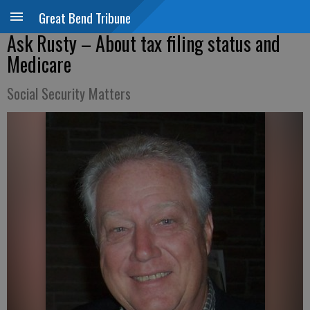
Great Bend Tribune
Ask Rusty – About tax filing status and
Medicare
Social Security Matters