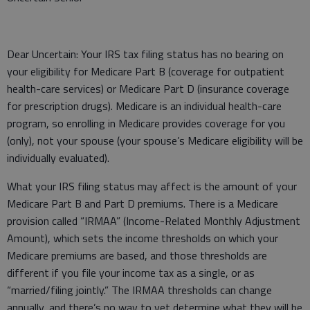
Dear Uncertain: Your IRS tax filing status has no bearing on
your eligibility for Medicare Part B (coverage for outpatient
health-care services) or Medicare Part D (insurance coverage
for prescription drugs). Medicare is an individual health-care
program, so enrolling in Medicare provides coverage for you
(only), not your spouse (your spouse’s Medicare eligibility will be
individually evaluated).
What your IRS filing status may affect is the amount of your
Medicare Part B and Part D premiums. There is a Medicare
provision called “IRMAA” (Income-Related Monthly Adjustment
Amount), which sets the income thresholds on which your
Medicare premiums are based, and those thresholds are
different if you file your income tax as a single, or as
“married/filing jointly.” The IRMAA thresholds can change
annually, and there’s no way to yet determine what they will be