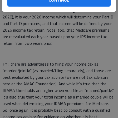
will be determined by your total income from two years prior.
So, if you plan to enroll in Medicare at age 65 (sometime in
2028), it is your 2026 income which will determine your Part B
and Part D premiums, and that income will be defined by your
2026 income tax return. Note, too, that Medicare premiums
are reevaluated each year, based upon your IRS income tax
return from two years prior.
FYI, there are advantages to filing your income tax as
“married/jointly” (vs. married/filing separately), and those are
best evaluated by your tax advisor (we are not tax advisors
here at the AMAC Foundation). And while it’s true that the
IRMAA thresholds are higher when you file as “married/jointly,”
it’s also true that your total income as a married couple will be
used when determining your IRMAA premiums for Medicare.
So, once again, it is probably best to consult with a qualified
income tax advisor for guidance on whether it is best,