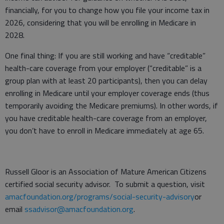
financially, for you to change how you file your income tax in
2026, considering that you will be enrolling in Medicare in
2028.
One final thing: If you are still working and have “creditable”
health-care coverage from your employer (“creditable” is a
group plan with at least 20 participants), then you can delay
enrolling in Medicare until your employer coverage ends (thus
temporarily avoiding the Medicare premiums). In other words, if
you have creditable health-care coverage from an employer,
you don’t have to enroll in Medicare immediately at age 65.
Russell Gloor is an Association of Mature American Citizens
certified social security advisor. To submit a question, visit
amacfoundation.org/programs/social-security-advisory
or
email
ssadvisor@amacfoundation.org
.