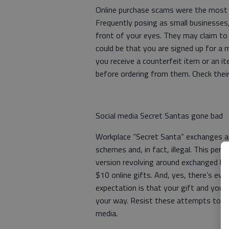
Online purchase scams were the most
Frequently posing as small businesses,
front of your eyes. They may claim to s
could be that you are signed up for a 
you receive a counterfeit item or an 
before ordering from them. Check their 
Social media Secret Santas gone bad
Workplace “Secret Santa” exchanges ar
schemes and, in fact, illegal. This per
version revolving around exchanged bo
$10 online gifts. And, yes, there’s eve
expectation is that your gift and your
your way. Resist these attempts to st
media.