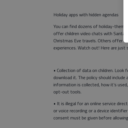
Holiday apps with hidden agendas
You can find dozens of holiday-themed
offer children video chats with Santa, 
Christmas Eve travels. Others offer t
experiences. Watch out! Here are just 
• Collection of data on children. Look fo
download it. The policy should include 
information is collected, how it’s used
opt-out tools.
• It is illegal for an online service dir
or voice recording or a device identifie
consent must be given before allowing 