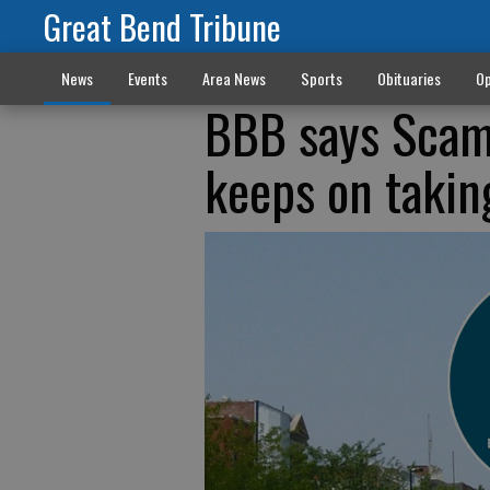
Great Bend Tribune
News
Events
Area News
Sports
Obituaries
Op
BBB says Scamm
keeps on takin