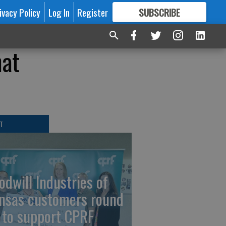
ivacy Policy
Log In
Register
SUBSCRIBE
FOR
MORE
GREAT CONTENT
hat
T
odwill Industries of
nsas customers round
 to support CPRF