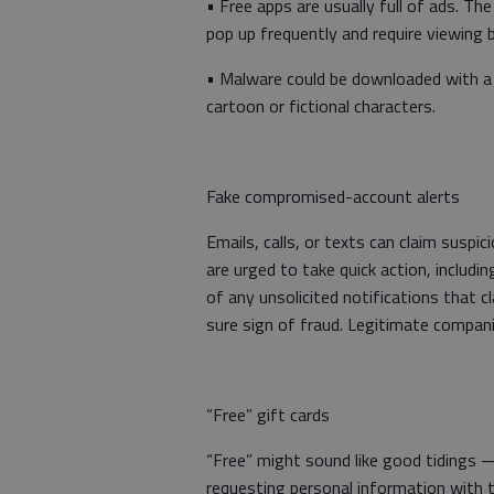
• Free apps are usually full of ads. Th
pop up frequently and require viewing 
• Malware could be downloaded with a f
cartoon or fictional characters.
Fake compromised-account alerts
Emails, calls, or texts can claim suspi
are urged to take quick action, includin
of any unsolicited notifications that c
sure sign of fraud. Legitimate compa
“Free” gift cards
“Free” might sound like good tidings
requesting personal information with t