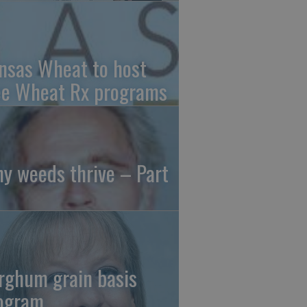
nsas Wheat to host
ee Wheat Rx programs
y weeds thrive – Part
rghum grain basis
ogram