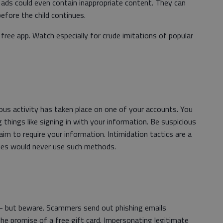
e ads could even contain inappropriate content. They can
before the child continues.
ree app. Watch especially for crude imitations of popular
cious activity has taken place on one of your accounts. You
g things like signing in with your information. Be suspicious
laim to require your information. Intimidation tactics are a
nies would never use such methods.
 — but beware. Scammers send out phishing emails
he promise of a free gift card. Impersonating legitimate