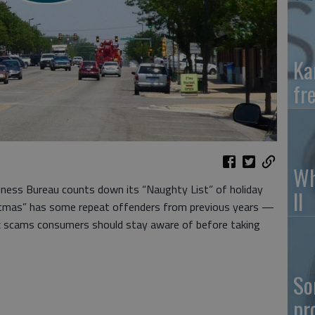
Ka
fr
Wh
siness Bureau counts down its “Naughty List” of holiday
II
stmas” has some repeat offenders from previous years —
x scams consumers should stay aware of before taking
So
pr