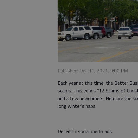
Published: Dec 11, 2021, 9:00 PM
Each year at this time, the Better Bu
scams. This year’s “12 Scams of Chri
and a few newcomers. Here are the si
long winter’s naps.
Deceitful social media ads