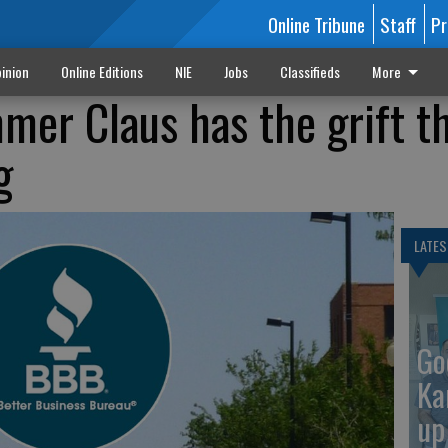
Online Tribune
Staff
Pr
inion
Online Editions
NIE
Jobs
Classifieds
More
er Claus has the grift t
g
LATES
Go
Ka
up