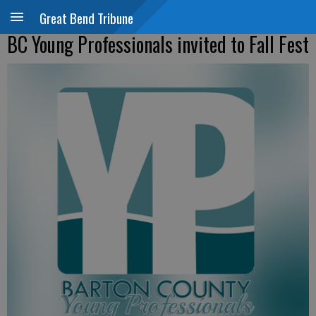
Great Bend Tribune
BC Young Professionals invited to Fall Fest