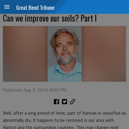
Great Bend Tribune
Can we improve our soils? Part I
Published: Aug 3, 2019, 8:00 PM
Well, after a long period of time, part of Kansas is classified as
abnormally dry. It happens to be centered in our area with
Barton and the surrounding counties. This may change next