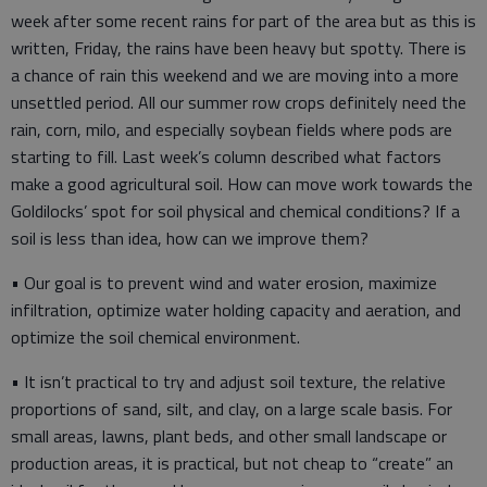
week after some recent rains for part of the area but as this is
written, Friday, the rains have been heavy but spotty. There is
a chance of rain this weekend and we are moving into a more
unsettled period. All our summer row crops definitely need the
rain, corn, milo, and especially soybean fields where pods are
starting to fill. Last week’s column described what factors
make a good agricultural soil. How can move work towards the
Goldilocks’ spot for soil physical and chemical conditions? If a
soil is less than idea, how can we improve them?
• Our goal is to prevent wind and water erosion, maximize
infiltration, optimize water holding capacity and aeration, and
optimize the soil chemical environment.
• It isn’t practical to try and adjust soil texture, the relative
proportions of sand, silt, and clay, on a large scale basis. For
small areas, lawns, plant beds, and other small landscape or
production areas, it is practical, but not cheap to “create” an