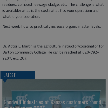
residues, compost, sewage sludge, etc. The challenge is what
is available; what is the cost; what fits your operation; and
what is your operation.
Next week: how to practically increase organic matter levels.
Dr. Victor L. Martin is the agriculture instructor/coordinator for
Barton Community College. He can be reached at 620-792-
9207, ext. 207.
LATEST
Goodwill Industries of Kansas customers round