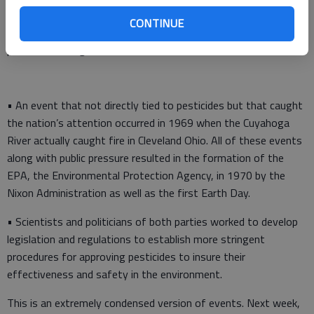
states, illness, cancer, and even death through contaminated
CONTINUE
ground and surface waters, and over time producers noticed
pesticides losing their effectiveness.
• An event that not directly tied to pesticides but that caught
the nation’s attention occurred in 1969 when the Cuyahoga
River actually caught fire in Cleveland Ohio. All of these events
along with public pressure resulted in the formation of the
EPA, the Environmental Protection Agency, in 1970 by the
Nixon Administration as well as the first Earth Day.
• Scientists and politicians of both parties worked to develop
legislation and regulations to establish more stringent
procedures for approving pesticides to insure their
effectiveness and safety in the environment.
This is an extremely condensed version of events. Next week,