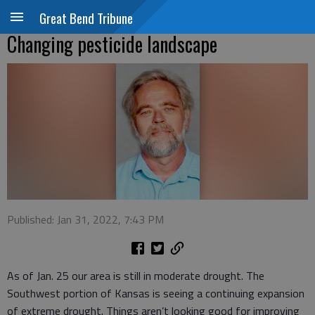
Great Bend Tribune
Changing pesticide landscape
Published: Jan 31, 2022, 7:43 PM
As of Jan. 25 our area is still in moderate drought. The
Southwest portion of Kansas is seeing a continuing expansion
of extreme drought. Things aren’t looking good for improving