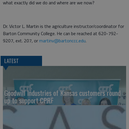
what exactly did we do and where are we now?
Dr. Victor L. Martin is the agriculture instructor/coordinator for
Barton Community College. He can be reached at 620-792-
9207, ext. 207, or
martinv@bartonccc.edu
.
LATEST
Goodwill Industries of Kansas customers round
up to support CPRF