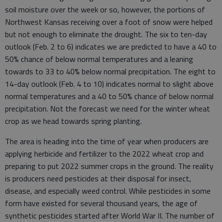
soil moisture over the week or so, however, the portions of
Northwest Kansas receiving over a foot of snow were helped
but not enough to eliminate the drought. The six to ten-day
outlook (Feb. 2 to 6) indicates we are predicted to have a 40 to
50% chance of below normal temperatures and a leaning
towards to 33 to 40% below normal precipitation. The eight to
14-day outlook (Feb. 4 to 10) indicates normal to slight above
normal temperatures and a 40 to 50% chance of below normal
precipitation. Not the forecast we need for the winter wheat
crop as we head towards spring planting.
The area is heading into the time of year when producers are
applying herbicide and fertilizer to the 2022 wheat crop and
preparing to put 2022 summer crops in the ground. The reality
is producers need pesticides at their disposal for insect,
disease, and especially weed control. While pesticides in some
form have existed for several thousand years, the age of
synthetic pesticides started after World War II. The number of