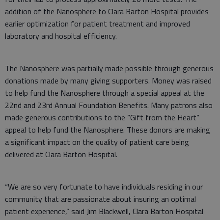
addition of the Nanosphere to Clara Barton Hospital provides
earlier optimization for patient treatment and improved
laboratory and hospital efficiency.
The Nanosphere was partially made possible through generous
donations made by many giving supporters. Money was raised
to help fund the Nanosphere through a special appeal at the
22nd and 23rd Annual Foundation Benefits. Many patrons also
made generous contributions to the “Gift from the Heart”
appeal to help fund the Nanosphere. These donors are making
a significant impact on the quality of patient care being
delivered at Clara Barton Hospital.
“We are so very fortunate to have individuals residing in our
community that are passionate about insuring an optimal
patient experience,” said Jim Blackwell, Clara Barton Hospital