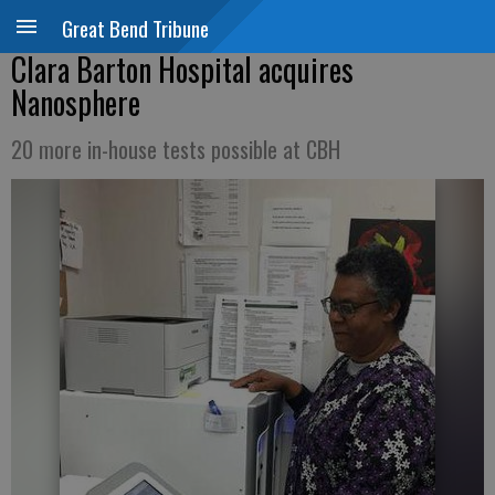
Great Bend Tribune
Clara Barton Hospital acquires
Nanosphere
20 more in-house tests possible at CBH