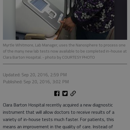
Myrtle Whitmore, Lab Manager, uses the Nanosphere to process one
of the many new lab tests now available to be completed in-house at
Clara Barton Hospital.
- photo by COURTESY PHOTO
Updated: Sep 20, 2016, 2:59 PM
Published: Sep 20, 2016, 3:02 PM
Clara Barton Hospital recently acquired a new diagnostic
instrument that will allow doctors to receive results of a
variety of in-house tests much faster. For patients, this
means an improvement in the quality of care. Instead of