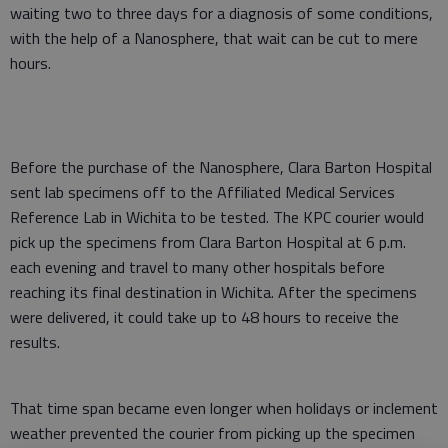
waiting two to three days for a diagnosis of some conditions,
with the help of a Nanosphere, that wait can be cut to mere
hours.
Before the purchase of the Nanosphere, Clara Barton Hospital
sent lab specimens off to the Affiliated Medical Services
Reference Lab in Wichita to be tested. The KPC courier would
pick up the specimens from Clara Barton Hospital at 6 p.m.
each evening and travel to many other hospitals before
reaching its final destination in Wichita. After the specimens
were delivered, it could take up to 48 hours to receive the
results.
That time span became even longer when holidays or inclement
weather prevented the courier from picking up the specimen