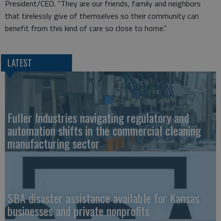
President/CEO. “They are our friends, family and neighbors
that tirelessly give of themselves so their community can
benefit from this kind of care so close to home.”
LATEST
Fuller Industries navigating regulatory and
automation shifts in the commercial cleaning
manufacturing sector
SBA disaster assistance available for Kansas
businesses and private nonprofits