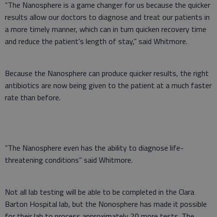
“The Nanosphere is a game changer for us because the quicker
results allow our doctors to diagnose and treat our patients in
a more timely manner, which can in turn quicken recovery time
and reduce the patient’s length of stay,” said Whitmore.
Because the Nanosphere can produce quicker results, the right
antibiotics are now being given to the patient at a much faster
rate than before.
“The Nanosphere even has the ability to diagnose life-
threatening conditions” said Whitmore.
Not all lab testing will be able to be completed in the Clara
Barton Hospital lab, but the Nonosphere has made it possible
for their lab to process approximately 20 more tests. The