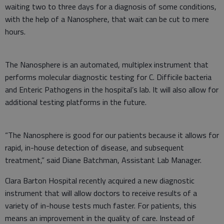
waiting two to three days for a diagnosis of some conditions,
with the help of a Nanosphere, that wait can be cut to mere
hours.
The Nanosphere is an automated, multiplex instrument that
performs molecular diagnostic testing for C. Difficile bacteria
and Enteric Pathogens in the hospital’s lab. It will also allow for
additional testing platforms in the future.
“The Nanosphere is good for our patients because it allows for
rapid, in-house detection of disease, and subsequent
treatment,” said Diane Batchman, Assistant Lab Manager.
Clara Barton Hospital recently acquired a new diagnostic
instrument that will allow doctors to receive results of a
variety of in-house tests much faster. For patients, this
means an improvement in the quality of care. Instead of