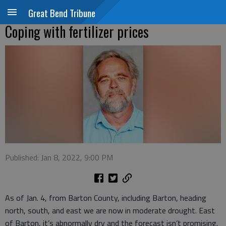
Great Bend Tribune
Coping with fertilizer prices
Published: Jan 8, 2022, 9:00 PM
As of Jan. 4, from Barton County, including Barton, heading
north, south, and east we are now in moderate drought. East
of Barton, it’s abnormally dry and the forecast isn’t promising.