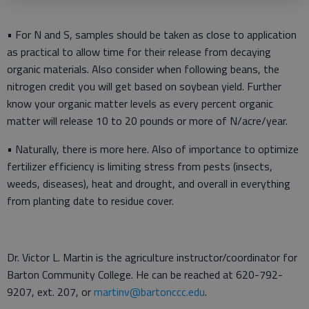
• For N and S, samples should be taken as close to application
as practical to allow time for their release from decaying
organic materials. Also consider when following beans, the
nitrogen credit you will get based on soybean yield. Further
know your organic matter levels as every percent organic
matter will release 10 to 20 pounds or more of N/acre/year.
• Naturally, there is more here. Also of importance to optimize
fertilizer efficiency is limiting stress from pests (insects,
weeds, diseases), heat and drought, and overall in everything
from planting date to residue cover.
Dr. Victor L. Martin is the agriculture instructor/coordinator for
Barton Community College. He can be reached at 620-792-
9207, ext. 207, or
martinv@bartonccc.edu
.