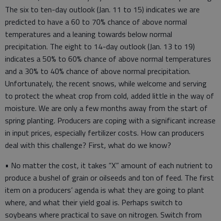
The six to ten-day outlook (Jan. 11 to 15) indicates we are
predicted to have a 60 to 70% chance of above normal
temperatures and a leaning towards below normal
precipitation. The eight to 14-day outlook (Jan. 13 to 19)
indicates a 50% to 60% chance of above normal temperatures
and a 30% to 40% chance of above normal precipitation.
Unfortunately, the recent snows, while welcome and serving
to protect the wheat crop from cold, added little in the way of
moisture. We are only a few months away from the start of
spring planting. Producers are coping with a significant increase
in input prices, especially fertilizer costs. How can producers
deal with this challenge? First, what do we know?
• No matter the cost, it takes “X” amount of each nutrient to
produce a bushel of grain or oilseeds and ton of feed. The first
item on a producers’ agenda is what they are going to plant
where, and what their yield goal is. Perhaps switch to
soybeans where practical to save on nitrogen. Switch from