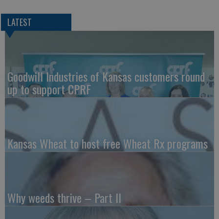
LATEST
Goodwill Industries of Kansas customers round
up to support CPRF
Kansas Wheat to host free Wheat Rx programs
Why weeds thrive – Part II