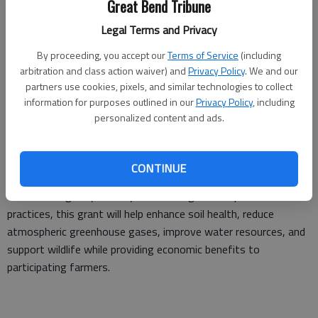
Great Bend Tribune
This program promotes sustainability and regenerative
Legal Terms and Privacy
agriculture practices that will help support continuous
improvement of the agriculture supply chain. The ultimate goal
By proceeding, you accept our
Terms of Service
(including
is to create more value for the crops farmers are growing
arbitration and class action waiver) and
Privacy Policy
. We and our
regeneratively by adding environmental characteristics to the
partners use cookies, pixels, and similar technologies to collect
information for purposes outlined in our
Privacy Policy
, including
practices that positively impact the environment.
personalized content and ads.
Farmers who implement regenerative practices may see
CONTINUE
improvements in long-term profitability through reduced input
costs and higher yields. By accelerating the adoption of these
practices, this grant will help enhance soil health, reduce
atmospheric greenhouse gases, improve water resources, and
support wildlife while providing economic benefits to
participating farmers.