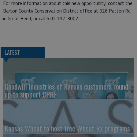
For more information about this new opportunity, contact the
Barton County Conservation District office at 926 Patton Rd.
in Great Bend, or call 620-792-3002.
LATEST
Goodwill Industries of Kansas customers round
up to support CPRF
Kansas Wheat to host free Wheat Rx programs