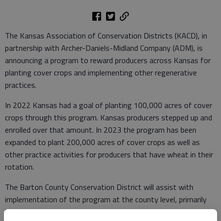
The Kansas Association of Conservation Districts (KACD), in
partnership with Archer-Daniels-Midland Company (ADM), is
announcing a program to reward producers across Kansas for
planting cover crops and implementing other regenerative
practices.
In 2022 Kansas had a goal of planting 100,000 acres of cover
crops through this program. Kansas producers stepped up and
enrolled over that amount. In 2023 the program has been
expanded to plant 200,000 acres of cover crops as well as
other practice activities for producers that have wheat in their
rotation.
The Barton County Conservation District will assist with
implementation of the program at the county level, primarily
by assisting producers in the application process.