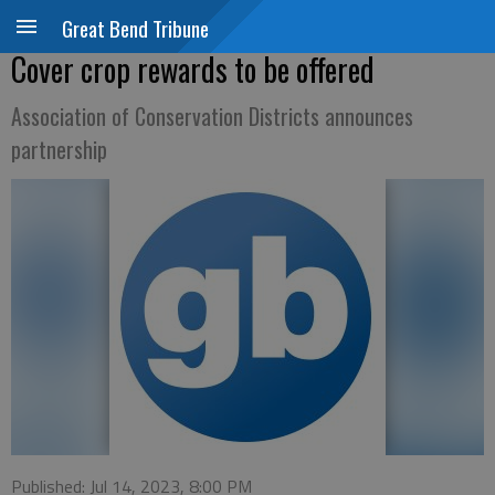
Great Bend Tribune
Cover crop rewards to be offered
Association of Conservation Districts announces
partnership
Published: Jul 14, 2023, 8:00 PM