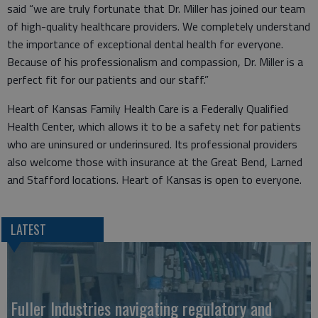
said “we are truly fortunate that Dr. Miller has joined our team
of high-quality healthcare providers. We completely understand
the importance of exceptional dental health for everyone.
Because of his professionalism and compassion, Dr. Miller is a
perfect fit for our patients and our staff.”
Heart of Kansas Family Health Care is a Federally Qualified
Health Center, which allows it to be a safety net for patients
who are uninsured or underinsured. Its professional providers
also welcome those with insurance at the Great Bend, Larned
and Stafford locations. Heart of Kansas is open to everyone.
LATEST
Fuller Industries navigating regulatory and