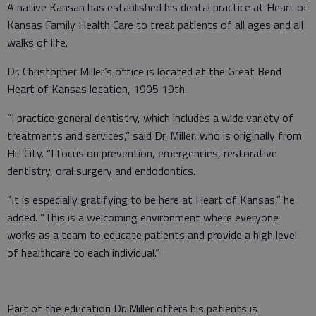
A native Kansan has established his dental practice at Heart of
Kansas Family Health Care to treat patients of all ages and all
walks of life.
Dr. Christopher Miller’s office is located at the Great Bend
Heart of Kansas location, 1905 19th.
“I practice general dentistry, which includes a wide variety of
treatments and services,” said Dr. Miller, who is originally from
Hill City. “I focus on prevention, emergencies, restorative
dentistry, oral surgery and endodontics.
“It is especially gratifying to be here at Heart of Kansas,” he
added. “This is a welcoming environment where everyone
works as a team to educate patients and provide a high level
of healthcare to each individual.”
Part of the education Dr. Miller offers his patients is