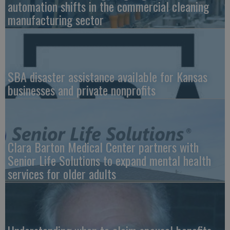
automation shifts in the commercial cleaning
manufacturing sector
SBA disaster assistance available for Kansas
businesses and private nonprofits
Clara Barton Medical Center partners with
Senior Life Solutions to expand mental health
services for older adults