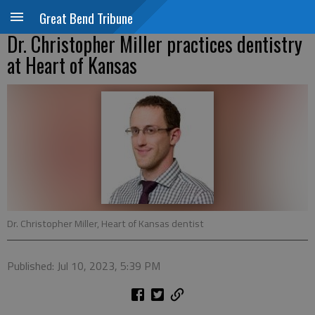
Great Bend Tribune
Dr. Christopher Miller practices dentistry
at Heart of Kansas
Dr. Christopher Miller, Heart of Kansas dentist
Published: Jul 10, 2023, 5:39 PM