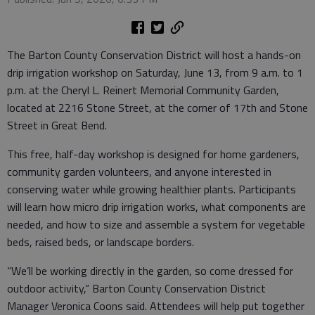
The Barton County Conservation District will host a hands-on
drip irrigation workshop on Saturday, June 13, from 9 a.m. to 1
p.m. at the Cheryl L. Reinert Memorial Community Garden,
located at 2216 Stone Street, at the corner of 17th and Stone
Street in Great Bend.
This free, half-day workshop is designed for home gardeners,
community garden volunteers, and anyone interested in
conserving water while growing healthier plants. Participants
will learn how micro drip irrigation works, what components are
needed, and how to size and assemble a system for vegetable
beds, raised beds, or landscape borders.
“We’ll be working directly in the garden, so come dressed for
outdoor activity,” Barton County Conservation District
Manager Veronica Coons said. Attendees will help put together