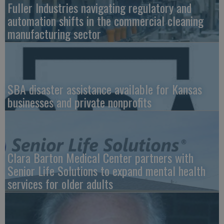
Fuller Industries navigating regulatory and
automation shifts in the commercial cleaning
manufacturing sector
SBA disaster assistance available for Kansas
businesses and private nonprofits
Clara Barton Medical Center partners with
Senior Life Solutions to expand mental health
services for older adults