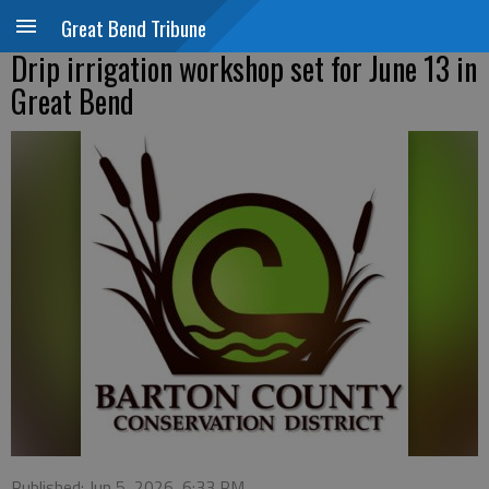
Great Bend Tribune
Drip irrigation workshop set for June 13 in
Great Bend
Published: Jun 5, 2026, 6:33 PM