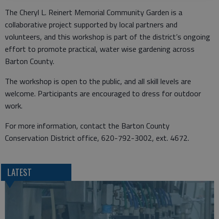
The Cheryl L. Reinert Memorial Community Garden is a
collaborative project supported by local partners and
volunteers, and this workshop is part of the district’s ongoing
effort to promote practical, water wise gardening across
Barton County.
The workshop is open to the public, and all skill levels are
welcome. Participants are encouraged to dress for outdoor
work.
For more information, contact the Barton County
Conservation District office, 620-792-3002, ext. 4672.
LATEST