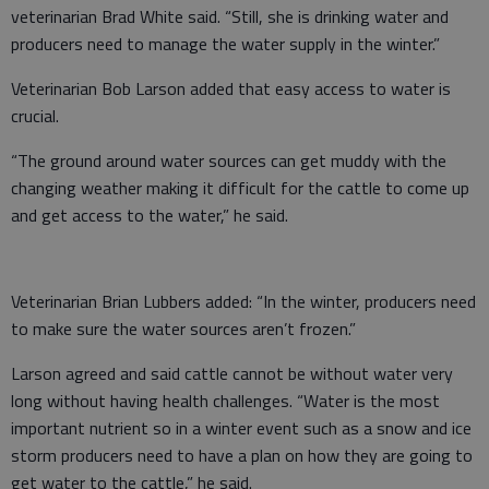
veterinarian Brad White said. “Still, she is drinking water and
producers need to manage the water supply in the winter.”
Veterinarian Bob Larson added that easy access to water is
crucial.
“The ground around water sources can get muddy with the
changing weather making it difficult for the cattle to come up
and get access to the water,” he said.
Veterinarian Brian Lubbers added: “In the winter, producers need
to make sure the water sources aren’t frozen.”
Larson agreed and said cattle cannot be without water very
long without having health challenges. “Water is the most
important nutrient so in a winter event such as a snow and ice
storm producers need to have a plan on how they are going to
get water to the cattle,” he said.