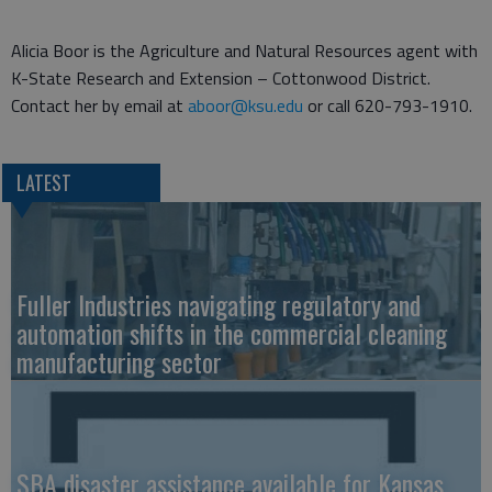
Alicia Boor is the Agriculture and Natural Resources agent with
K-State Research and Extension – Cottonwood District.
Contact her by email at
aboor@ksu.edu
or call 620-793-1910.
LATEST
Fuller Industries navigating regulatory and
automation shifts in the commercial cleaning
manufacturing sector
SBA disaster assistance available for Kansas