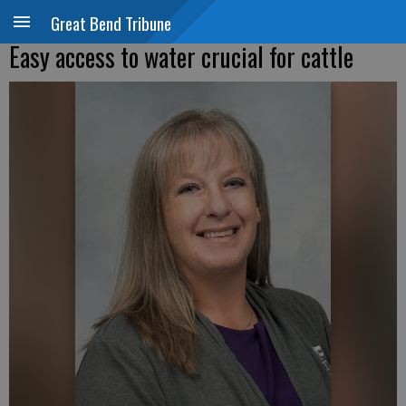
Great Bend Tribune
Easy access to water crucial for cattle