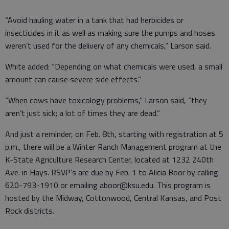
“Avoid hauling water in a tank that had herbicides or
insecticides in it as well as making sure the pumps and hoses
weren’t used for the delivery of any chemicals,” Larson said.
White added: “Depending on what chemicals were used, a small
amount can cause severe side effects.”
“When cows have toxicology problems,” Larson said, “they
aren’t just sick; a lot of times they are dead.”
And just a reminder, on Feb. 8th, starting with registration at 5
p.m., there will be a Winter Ranch Management program at the
K-State Agriculture Research Center, located at 1232 240th
Ave. in Hays. RSVP’s are due by Feb. 1 to Alicia Boor by calling
620-793-1910 or emailing aboor@ksu.edu. This program is
hosted by the Midway, Cottonwood, Central Kansas, and Post
Rock districts.