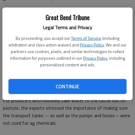
“Producers who use electricity to keep the cattle waterers
Great Bend Tribune
open need to have a backup generator for the water pumps in
a power outage.”
Legal Terms and Privacy
Nutritionist Phillip Lancaster said producers need to routinely
By proceeding, you accept our
Terms of Service
(including
arbitration and class action waiver) and
Privacy Policy
. We and our
check for electrical shorts in the tanks.
partners use cookies, pixels, and similar technologies to collect
“Sometimes there will be a short that will give the cattle a bit
information for purposes outlined in our
Privacy Policy
, including
personalized content and ads.
of a shock when they drink and they will stop drinking,” he said.
“If the cattle aren’t drinking, they will often stop eating or
reduce the amount of feed they consume, so that is
CONTINUE
something to watch for.”
For producers who routinely take water to the cattle out on
pasture, the experts stressed the importance of making sure
the transport tanks -- as well as the pumps and hoses – were
not used for ag chemicals.