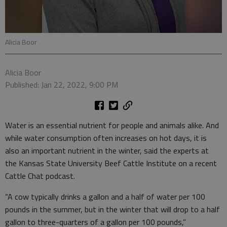
Alicia Boor
Alicia Boor
Published: Jan 22, 2022, 9:00 PM
Water is an essential nutrient for people and animals alike. And
while water consumption often increases on hot days, it is
also an important nutrient in the winter, said the experts at
the Kansas State University Beef Cattle Institute on a recent
Cattle Chat podcast.
“A cow typically drinks a gallon and a half of water per 100
pounds in the summer, but in the winter that will drop to a half
gallon to three-quarters of a gallon per 100 pounds,”