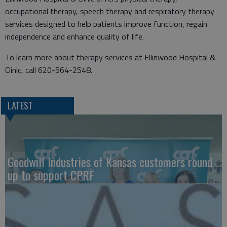
occupational therapy, speech therapy and respiratory therapy
services designed to help patients improve function, regain
independence and enhance quality of life.
To learn more about therapy services at Ellinwood Hospital &
Clinic, call 620-564-2548.
LATEST
Goodwill Industries of Kansas customers round
up to support CPRF