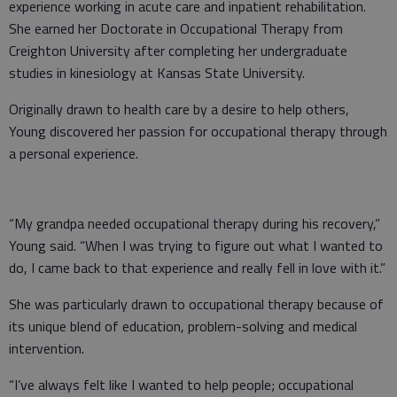
experience working in acute care and inpatient rehabilitation.
She earned her Doctorate in Occupational Therapy from
Creighton University after completing her undergraduate
studies in kinesiology at Kansas State University.
Originally drawn to health care by a desire to help others,
Young discovered her passion for occupational therapy through
a personal experience.
“My grandpa needed occupational therapy during his recovery,”
Young said. “When I was trying to figure out what I wanted to
do, I came back to that experience and really fell in love with it.”
She was particularly drawn to occupational therapy because of
its unique blend of education, problem-solving and medical
intervention.
“I’ve always felt like I wanted to help people; occupational