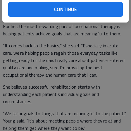
rehabilitation and swing bed services.
CONTINUE
For her, the most rewarding part of occupational therapy is
helping patients achieve goals that are meaningful to them.
“It comes back to the basics,” she said. “Especially in acute
care, we’re helping people regain those everyday tasks like
getting ready for the day. I really care about patient-centered
quality care and making sure I’m providing the best
occupational therapy and human care that I can.”
She believes successful rehabilitation starts with
understanding each patient’s individual goals and
circumstances.
“We tailor goals to things that are meaningful to the patient,”
Young said. “It’s about meeting people where they’re at and
helping them get where they want to be.”