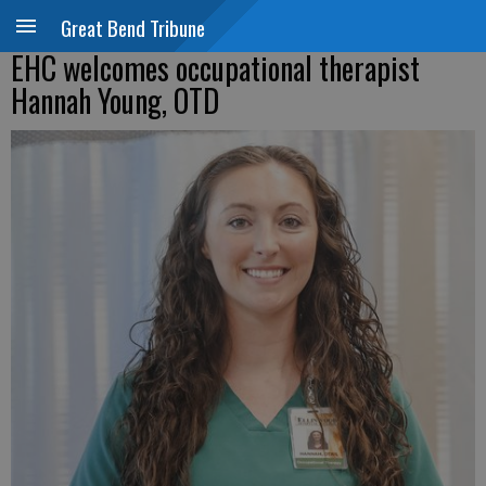
Great Bend Tribune
EHC welcomes occupational therapist
Hannah Young, OTD