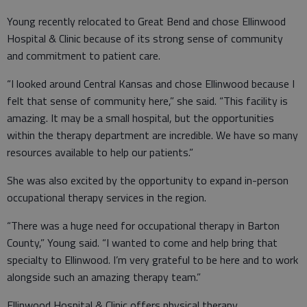
Young recently relocated to Great Bend and chose Ellinwood
Hospital & Clinic because of its strong sense of community
and commitment to patient care.
“I looked around Central Kansas and chose Ellinwood because I
felt that sense of community here,” she said. “This facility is
amazing. It may be a small hospital, but the opportunities
within the therapy department are incredible. We have so many
resources available to help our patients.”
She was also excited by the opportunity to expand in-person
occupational therapy services in the region.
“There was a huge need for occupational therapy in Barton
County,” Young said. “I wanted to come and help bring that
specialty to Ellinwood. I’m very grateful to be here and to work
alongside such an amazing therapy team.”
Ellinwood Hospital & Clinic offers physical therapy,