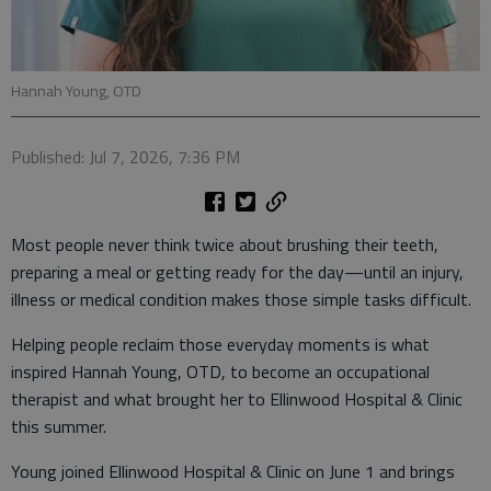
Hannah Young, OTD
Published: Jul 7, 2026, 7:36 PM
Most people never think twice about brushing their teeth,
preparing a meal or getting ready for the day—until an injury,
illness or medical condition makes those simple tasks difficult.
Helping people reclaim those everyday moments is what
inspired Hannah Young, OTD, to become an occupational
therapist and what brought her to Ellinwood Hospital & Clinic
this summer.
Young joined Ellinwood Hospital & Clinic on June 1 and brings