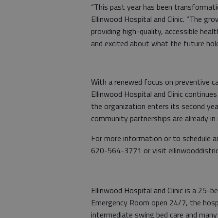
“This past year has been transformatio
Ellinwood Hospital and Clinic. “The g
providing high-quality, accessible heal
and excited about what the future hol
With a renewed focus on preventive care
Ellinwood Hospital and Clinic continue
the organization enters its second year
community partnerships are already in
For more information or to schedule an
620-564-3771 or visit ellinwooddistric
Ellinwood Hospital and Clinic is a 25-be
Emergency Room open 24/7, the hospita
intermediate swing bed care and many 