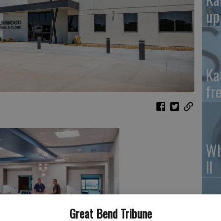
up
Ka
fr
Wh
II
Great Bend Tribune