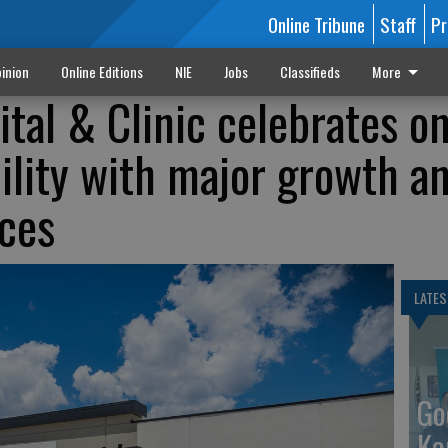
Online Tribune
Staff
Pr
inion
Online Editions
NIE
Jobs
Classifieds
More
ital & Clinic celebrates o
cility with major growth a
ces
LATES
Go
Ka