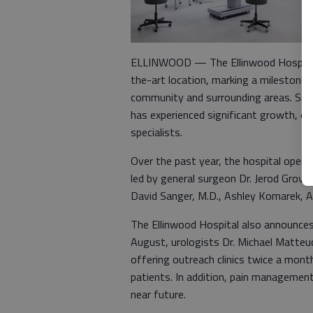
ELLINWOOD — The Ellinwood Hospital an
the-art location, marking a milestone i
community and surrounding areas. Sinc
has experienced significant growth, e
specialists.
Over the past year, the hospital opened
led by general surgeon Dr. Jerod Grove,
David Sanger, M.D., Ashley Komarek, 
The Ellinwood Hospital also announces t
August, urologists Dr. Michael Matteucci
offering outreach clinics twice a mont
patients. In addition, pain management 
near future.