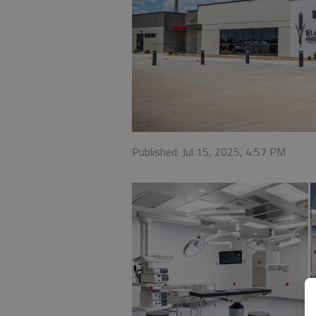
Published: Jul 15, 2025, 4:57 PM