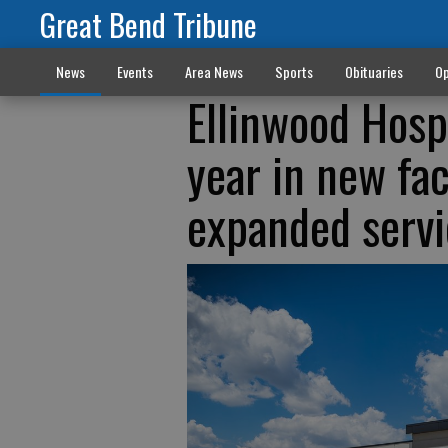
Great Bend Tribune
News
Events
Area News
Sports
Obituaries
Op
Ellinwood Hosp
year in new fa
expanded servi