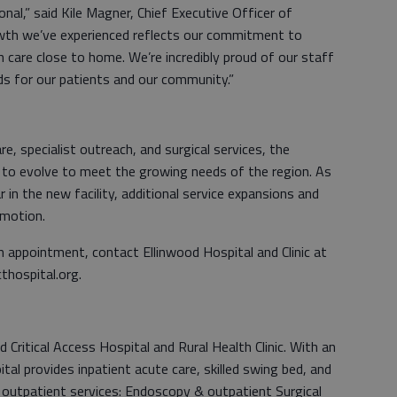
nal,” said Kile Magner, Chief Executive Officer of
rowth we’ve experienced reflects our commitment to
th care close to home. We’re incredibly proud of our staff
ds for our patients and our community.”
, specialist outreach, and surgical services, the
s to evolve to meet the growing needs of the region. As
 in the new facility, additional service expansions and
 motion.
 appointment, contact Ellinwood Hospital and Clinic at
thospital.org.
d Critical Access Hospital and Rural Health Clinic. With an
l provides inpatient acute care, skilled swing bed, and
outpatient services: Endoscopy & outpatient Surgical