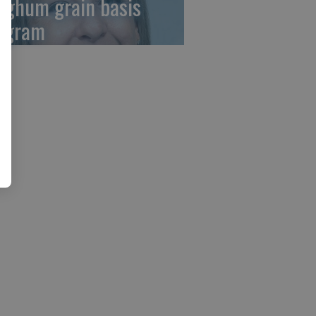
rghum grain basis
ogram