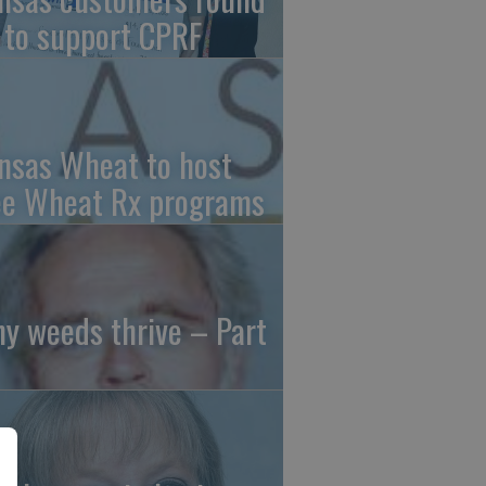
 to support CPRF
nsas Wheat to host
ee Wheat Rx programs
y weeds thrive – Part