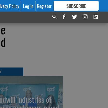
ivacy Policy
Log In
Register
SUBSCRIBE
FOR
MORE
GREAT CONTENT
ne
nd
T
odwill Industries of
nsas customers round