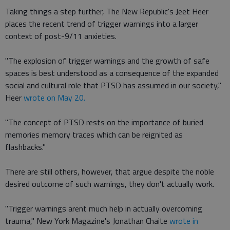
Taking things a step further, The New Republic's Jeet Heer
places the recent trend of trigger warnings into a larger
context of post-9/11 anxieties.
"The explosion of trigger warnings and the growth of safe
spaces is best understood as a consequence of the expanded
social and cultural role that PTSD has assumed in our society,"
Heer
wrote on May 20.
"The concept of PTSD rests on the importance of buried
memories memory traces which can be reignited as
flashbacks."
There are still others, however, that argue despite the noble
desired outcome of such warnings, they don't actually work.
"Trigger warnings arent much help in actually overcoming
trauma," New York Magazine's Jonathan Chaite
wrote in