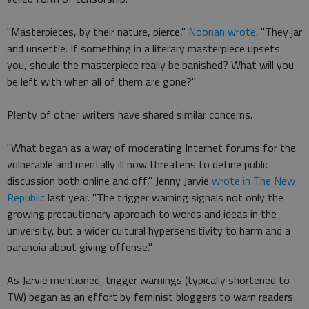
"Masterpieces, by their nature, pierce,"
Noonan wrote
. "They jar
and unsettle. If something in a literary masterpiece upsets
you, should the masterpiece really be banished? What will you
be left with when all of them are gone?"
Plenty of other writers have shared similar concerns.
"What began as a way of moderating Internet forums for the
vulnerable and mentally ill now threatens to define public
discussion both online and off," Jenny Jarvie
wrote in The New
Republic
last year. "The trigger warning signals not only the
growing precautionary approach to words and ideas in the
university, but a wider cultural hypersensitivity to harm and a
paranoia about giving offense."
As Jarvie mentioned, trigger warnings (typically shortened to
TW) began as an effort by feminist bloggers to warn readers