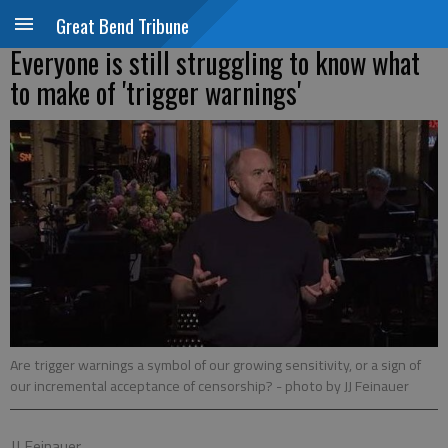
Great Bend Tribune
Everyone is still struggling to know what
to make of 'trigger warnings'
Are trigger warnings a symbol of our growing sensitivity, or a sign of
our incremental acceptance of censorship?
- photo by JJ Feinauer
JJ Feinauer