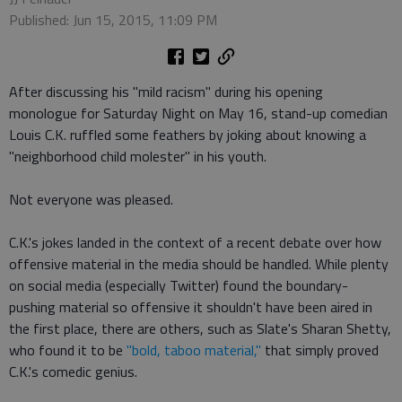
Published: Jun 15, 2015, 11:09 PM
After discussing his "mild racism" during his opening
monologue for Saturday Night on May 16, stand-up comedian
Louis C.K. ruffled some feathers by joking about knowing a
"neighborhood child molester" in his youth.
Not everyone was pleased.
C.K.'s jokes landed in the context of a recent debate over how
offensive material in the media should be handled. While plenty
on social media (especially Twitter) found the boundary-
pushing material so offensive it shouldn't have been aired in
the first place, there are others, such as Slate's Sharan Shetty,
who found it to be
"bold, taboo material,"
that simply proved
C.K.'s comedic genius.