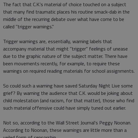
The fact that C.K.'s material of choice touched on a subject
that many find traumatic places his routine smack-dab in the
middle of the recurring debate over what have come to be
called "trigger warnings."
Trigger warnings are, essentially, warning labels that
accompany material that might "trigger" feelings of unease
due to the graphic nature of the subject matter. There have
been movements recently, for example, to require these
warnings on required reading materials for school assignments.
So could such a warning have saved Saturday Night Live some
grief? By warning the audience that C.K. would be joking about
child molestation (and racism, for that matter), those who find
such material offensive could have simply tuned out earlier.
Not so, according to the Wall Street Journal's Peggy Noonan.
According to Noonan, these warnings are little more than a
veiled form of censorship.