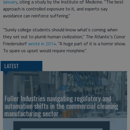
January
, citing a study by the Institute of Medicine. "The best
approach is controlled exposure to it, and experts say
avoidance can reinforce suffering."
"Surely college students should know what's coming when
they set out to plumb human civilization," The Atlantic's Conor
Friedersdorf
wrote in 2014
. "A huge part of it is a horror show.
To spare us upset would require morphine."
LATEST
Fuller Industries navigating regulatory and
automation shifts in the commercial cleaning
manufacturing sector