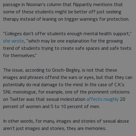
passage in Noonan's column that flippantly mentions that
some of these students might be better off just seeking
therapy instead of leaning on trigger warnings for protection.
"Colleges don't offer students enough mental health support,"
she wrote
, "which may be one explanation for the growing
trend of students trying to create safe spaces and safe texts
for themselves."
The issue, according to Groch-Begley, is not that these
images and phrases offend the ears or eyes, but that they can
potentially do real damage to the mind. In the case of C.K.'s
SNL monologue, for example, one of the prominent criticisms
on Twitter was that sexual molestation
affects roughly
20
percent of women and 5 to 10 percent of men.
In other words, for many, images and stories of sexual abuse
aren't just images and stories, they are memories.