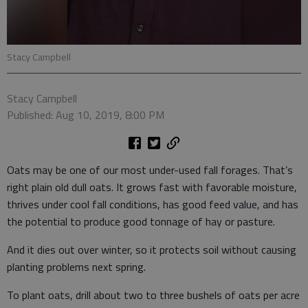
Stacy Campbell
Stacy Campbell
Published: Aug 10, 2019, 8:00 PM
Oats may be one of our most under-used fall forages. That’s
right plain old dull oats. It grows fast with favorable moisture,
thrives under cool fall conditions, has good feed value, and has
the potential to produce good tonnage of hay or pasture.
And it dies out over winter, so it protects soil without causing
planting problems next spring.
To plant oats, drill about two to three bushels of oats per acre