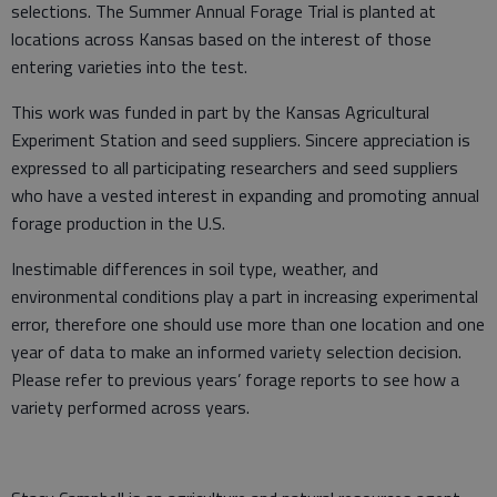
selections. The Summer Annual Forage Trial is planted at
locations across Kansas based on the interest of those
entering varieties into the test.
This work was funded in part by the Kansas Agricultural
Experiment Station and seed suppliers. Sincere appreciation is
expressed to all participating researchers and seed suppliers
who have a vested interest in expanding and promoting annual
forage production in the U.S.
Inestimable differences in soil type, weather, and
environmental conditions play a part in increasing experimental
error, therefore one should use more than one location and one
year of data to make an informed variety selection decision.
Please refer to previous years’ forage reports to see how a
variety performed across years.