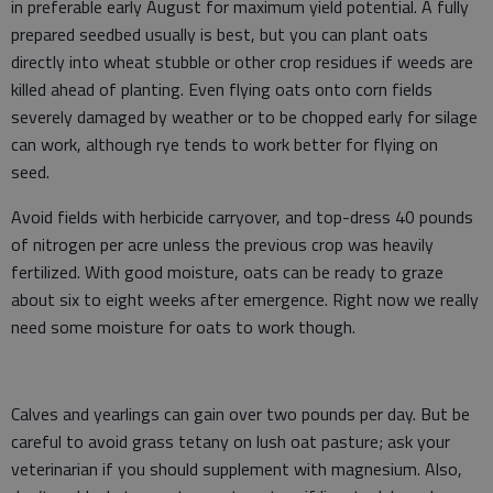
in preferable early August for maximum yield potential. A fully
prepared seedbed usually is best, but you can plant oats
directly into wheat stubble or other crop residues if weeds are
killed ahead of planting. Even flying oats onto corn fields
severely damaged by weather or to be chopped early for silage
can work, although rye tends to work better for flying on
seed.
Avoid fields with herbicide carryover, and top-dress 40 pounds
of nitrogen per acre unless the previous crop was heavily
fertilized. With good moisture, oats can be ready to graze
about six to eight weeks after emergence. Right now we really
need some moisture for oats to work though.
Calves and yearlings can gain over two pounds per day. But be
careful to avoid grass tetany on lush oat pasture; ask your
veterinarian if you should supplement with magnesium. Also,