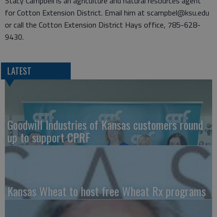
Stacy Campbell is an agriculture and natural resources agent
for Cotton Extension District. Email him at scampbel@ksu.edu
or call the Cotton Extension District Hays office, 785-628-
9430.
LATEST
Goodwill Industries of Kansas customers round
up to support CPRF
Kansas Wheat to host free Wheat Rx programs