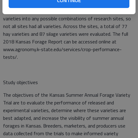
CONTINUE
across Kansas near Garden City, Hays, and Scandia. All sites
evaluated hay and silage entries. Companies were able to enter
varieties into any possible combinations of research sites, so
not all sites had all varieties. Across the sites, a total of 77
hay varieties and 87 silage varieties were evaluated. The full
2018 Kansas Forage Report can be accessed online at
www.agronomy.k-state.edu/services/crop-performance-
tests/.
Study objectives
The objectives of the Kansas Summer Annual Forage Variety
Trial are to evaluate the performance of released and
experimental varieties, determine where these varieties are
best adapted, and increase the visibility of summer annual
forages in Kansas. Breeders, marketers, and producers use
data collected from the trials to make informed variety