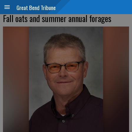
Great Bend Tribune
Fall oats and summer annual forages