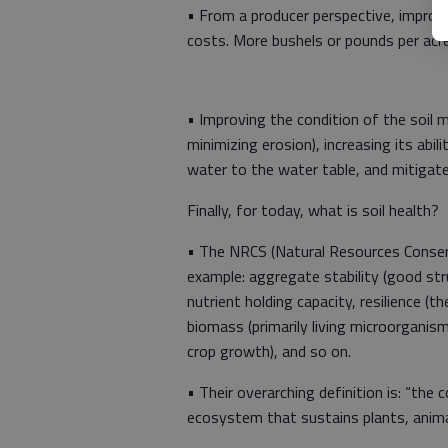
• From a producer perspective, improvin
costs. More bushels or pounds per acre
• Improving the condition of the soil m
minimizing erosion), increasing its ab
water to the water table, and mitigat
Finally, for today, what is soil health?
• The NRCS (Natural Resources Conserva
example: aggregate stability (good stru
nutrient holding capacity, resilience (t
biomass (primarily living microorganisms 
crop growth), and so on.
• Their overarching definition is: “the c
ecosystem that sustains plants, anima