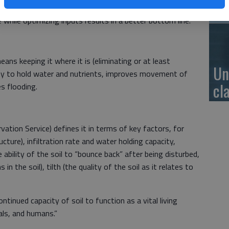
se
g soil health optimizes yields while minimizing input
 while optimizing inputs results in a better bottom line.
eans keeping it where it is (eliminating or at least
Un
ility to hold water and nutrients, improves movement of
cl
es flooding.
tion Service) defines it in terms of key factors, for
cture), infiltration rate and water holding capacity,
he ability of the soil to “bounce back” after being disturbed,
in the soil), tilth (the quality of the soil as it relates to
ontinued capacity of soil to function as a vital living
ls, and humans.”