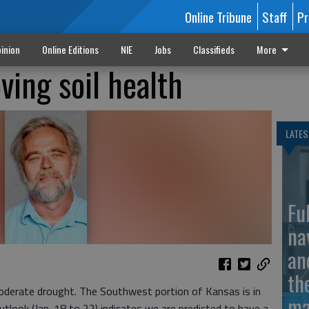
Online Tribune
Staff
Pr
inion
Online Editions
NIE
Jobs
Classifieds
More
ving soil health
LATES
Fu
na
an
th
n moderate drought. The Southwest portion of Kansas is in
ma
tlook (Jan. 18 to 22) indicates we are predicted to have a