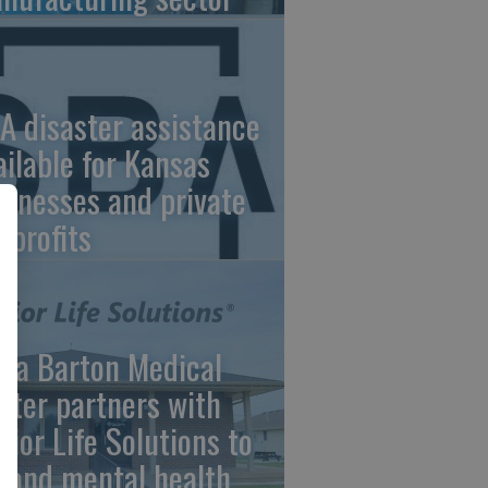
A disaster assistance
ailable for Kansas
sinesses and private
nprofits
ara Barton Medical
nter partners with
nior Life Solutions to
pand mental health