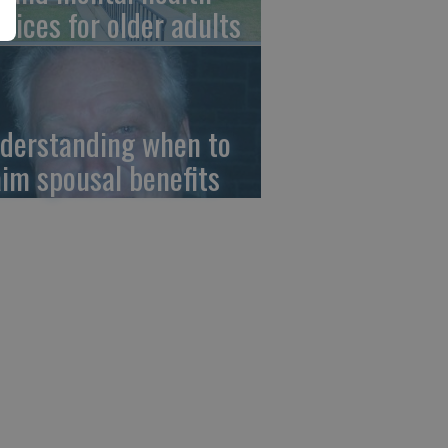
rvices for older adults
derstanding when to
aim spousal benefits