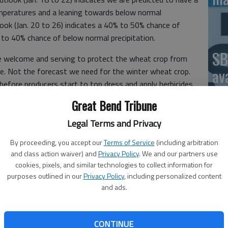
peratures and a leaning towards below normal
look (Jan. 20 to 26) indicates a 40% to 50% chance of
to 40% chance of below normal precipitation.
SB
le welcome and serving to protect the wheat crop from
av
ure. Not the forecast we need for the winter wheat crop.
 before producers start to top dress and apply herbicides
bu
ting, let’s discuss what producers can do to improve soil
Great Bend Tribune
no
and defines soil health.
Legal Terms and Privacy
health now?
By proceeding, you accept our
Terms of Service
(including arbitration
 health is the key for production agriculture and being
and class action waiver) and
Privacy Policy
. We and our partners use
 plays a role in mitigating climate change, not only in
cookies, pixels, and similar technologies to collect information for
Cl
ease food production per acre and keep marginal land and
purposes outlined in our
Privacy Policy
, including personalized content
Ce
and ads.
soil health will also improve human health, especially those
Se
ition of the soil improves, so does the quality of both
ld list more.
ex
CONTINUE