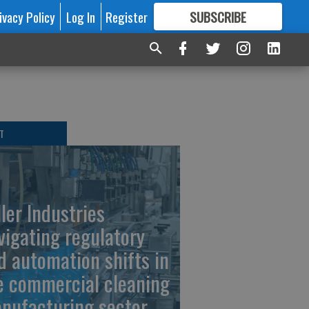
ivacy Policy
Log In
Register
SUBSCRIBE
FOR
MORE
GREAT CONTENT
T
ller Industries
vigating regulatory
d automation shifts in
e commercial cleaning
nufacturing sector