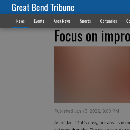
Great Bend Tribune
News
Events
Area News
Sports
Obituaries
Op
Focus on impro
Published: Jan 15, 2022, 9:00 PM
As of Jan. 11 it’s easy, our area is i
extreme drought. The six to ten-day ou