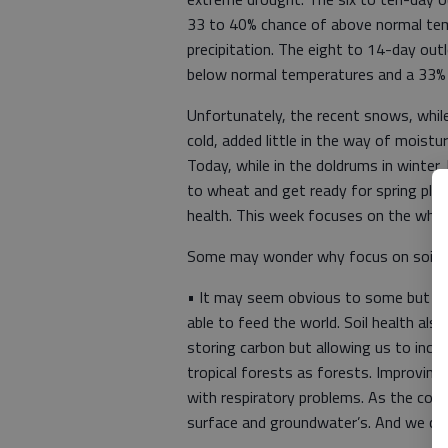
33 to 40% chance of above normal tem
precipitation. The eight to 14-day out
below normal temperatures and a 33% 
Unfortunately, the recent snows, whi
cold, added little in the way of moist
Today, while in the doldrums in winter,
to wheat and get ready for spring plan
health. This week focuses on the why 
Some may wonder why focus on soil 
• It may seem obvious to some but soil
able to feed the world. Soil health also
storing carbon but allowing us to incr
tropical forests as forests. Improving 
with respiratory problems. As the cond
surface and groundwater’s. And we cou