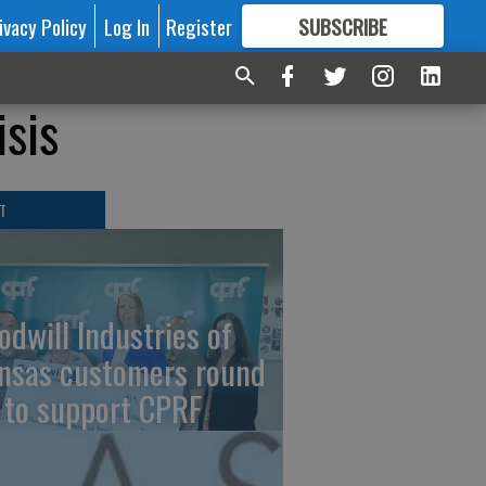
ivacy Policy
Log In
Register
SUBSCRIBE
FOR
MORE
GREAT CONTENT
isis
T
odwill Industries of
nsas customers round
 to support CPRF