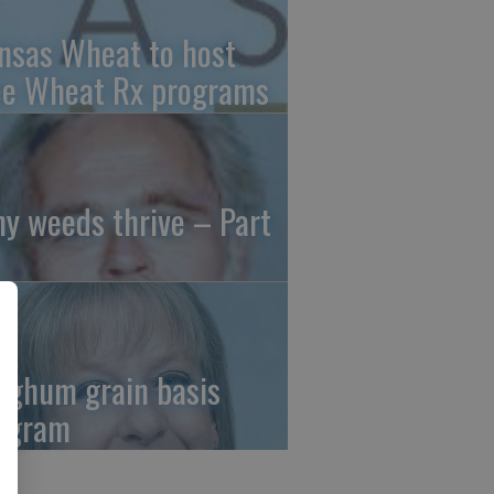
nsas Wheat to host
ee Wheat Rx programs
y weeds thrive – Part
rghum grain basis
ogram