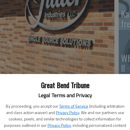
Ka
fr
Wh
II
Great Bend Tribune
Legal Terms and Privacy
So
By proceeding, you accept our
Terms of Service
(including arbitration
pr
and class action waiver) and
Privacy Policy
. We and our partners use
cookies, pixels, and similar technologies to collect information for
purposes outlined in our
Privacy Policy
, including personalized content
l to provide much-needed supplies across the nation by