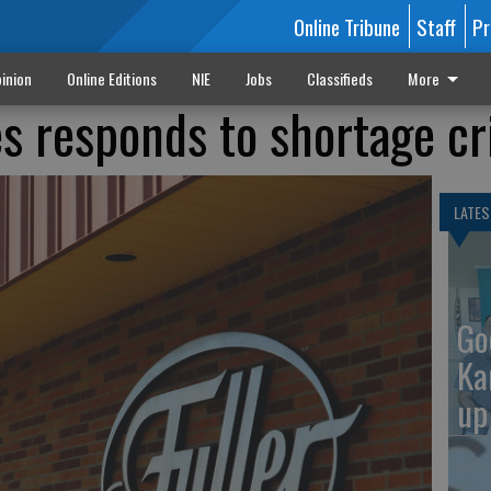
Online Tribune
Staff
Pr
inion
Online Editions
NIE
Jobs
Classifieds
More
es responds to shortage cr
LATES
Go
Ka
up