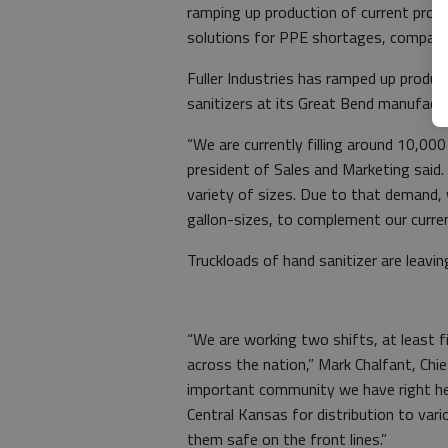
ramping up production of current produ
solutions for PPE shortages, company 
Fuller Industries has ramped up produ
sanitizers at its Great Bend manufactu
“We are currently filling around 10,000
president of Sales and Marketing said
variety of sizes. Due to that demand, 
gallon-sizes, to complement our current
Truckloads of hand sanitizer are leavin
“We are working two shifts, at least f
across the nation,” Mark Chalfant, Chie
important community we have right he
Central Kansas for distribution to var
them safe on the front lines.”