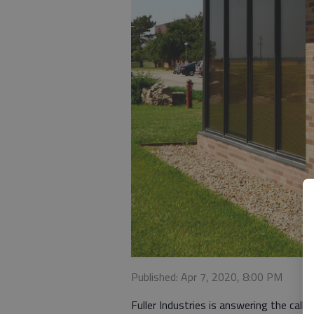
Published: Apr 7, 2020, 8:00 PM
Fuller Industries is answering the cal