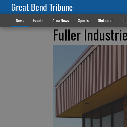
Great Bend Tribune
News
Events
Area News
Sports
Obituaries
Op
Fuller Industri