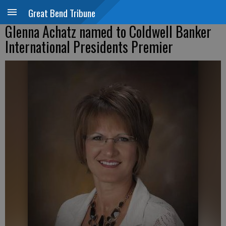
Great Bend Tribune
Glenna Achatz named to Coldwell Banker
International Presidents Premier