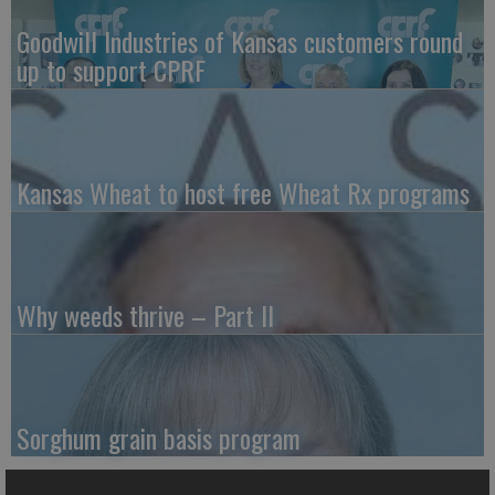
Goodwill Industries of Kansas customers round
up to support CPRF
Kansas Wheat to host free Wheat Rx programs
Why weeds thrive – Part II
Sorghum grain basis program