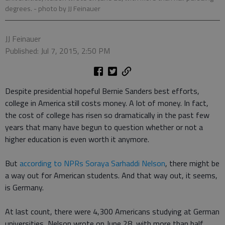
degrees.
- photo by JJ Feinauer
JJ Feinauer
Published: Jul 7, 2015, 2:50 PM
Despite presidential hopeful Bernie Sanders best efforts,
college in America still costs money. A lot of money. In fact,
the cost of college has risen so dramatically in the past few
years that many have begun to question whether or not a
higher education is even worth it anymore.
But
according to NPRs Soraya Sarhaddi Nelson
, there might be
a way out for American students. And that way out, it seems,
is Germany.
At last count, there were 4,300 Americans studying at German
universities, Nelson wrote on June 28, with more than half