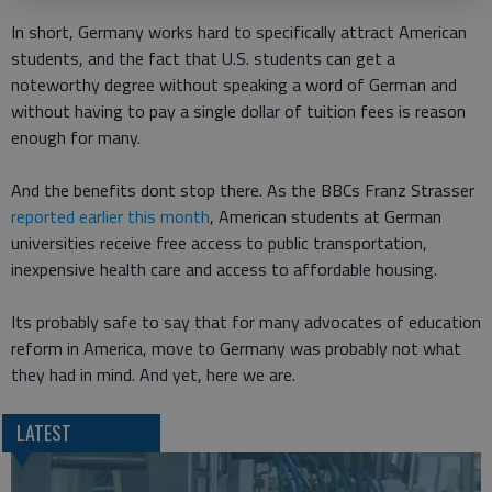
In short, Germany works hard to specifically attract American
students, and the fact that U.S. students can get a
noteworthy degree without speaking a word of German and
without having to pay a single dollar of tuition fees is reason
enough for many.
And the benefits dont stop there. As the BBCs Franz Strasser
reported earlier this month
, American students at German
universities receive free access to public transportation,
inexpensive health care and access to affordable housing.
Its probably safe to say that for many advocates of education
reform in America, move to Germany was probably not what
they had in mind. And yet, here we are.
LATEST