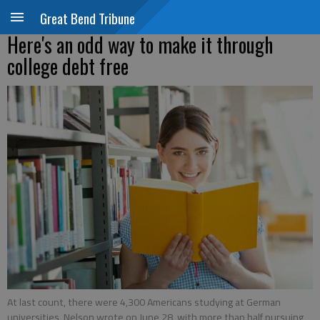
Great Bend Tribune
Here's an odd way to make it through
college debt free
At last count, there were 4,300 Americans studying at German
universities, Nelson wrote on June 28, with more than half pursuing