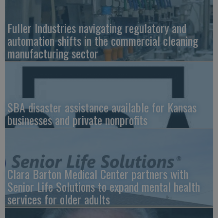
Fuller Industries navigating regulatory and
automation shifts in the commercial cleaning
manufacturing sector
SBA disaster assistance available for Kansas
businesses and private nonprofits
Clara Barton Medical Center partners with
Senior Life Solutions to expand mental health
services for older adults