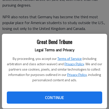
pursuing degrees.
NPR also notes that Germany has become the third most
popular place for American students to study outside the U.S.,
losing out only to the United Kingdom and Canada.
So whats so special about Germany?
Great Bend Tribune
Legal Terms and Privacy
As The Washington Post
reported in October 2014
, Germany
is one of the seven countries where Americans can study for
By proceeding, you accept our
Terms of Service
(including
free, and do so in English.
arbitration and class action waiver) and
Privacy Policy
. We and our
partners use cookies, pixels, and similar technologies to collect
information for purposes outlined in our
Privacy Policy
, including
Germany's higher education landscape primarily consists of
personalized content and ads.
internationally well-ranked public universities, some of which
receive special funding because the government deems them
excellent institutions, The Washington Posts Rick Noack
CONTINUE
wrote, adding that for some German degrees, you don't even
have to formally apply.