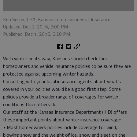
Ken Selzer, CPA, Kansas Commissioner of Insurance
Updated: Dec 3, 2016, 8:00 PM
Published: Dec 1, 2016, 6:20 PM
With winter on its way, Kansans should check their
homeowners and vehicle insurance policies to be sure they are
protected against upcoming winter hazards.
Consulting with your local insurance agents about what’s
covered in your policies would be a good first step. Some
policies provide a broader range of coverages for winter
conditions than others do.
Our staff at the Kansas Insurance Department (KID) offers
these important points about winter insurance coverage:
• Most homeowners policies include coverage for wind,
blowing snow and the weight of ice, snow and sleet on the