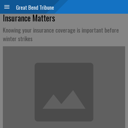
Great Bend Tribune
Insurance Matters
Knowing your insurance coverage is important before
winter strikes