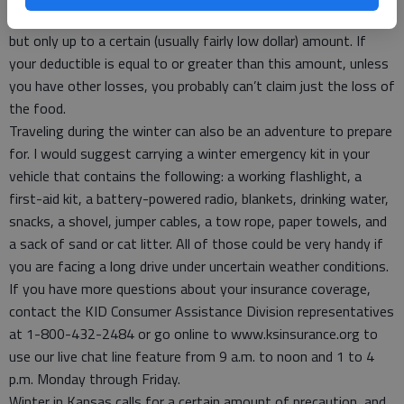
renters policy often allows for compensation for food losses,
but only up to a certain (usually fairly low dollar) amount. If
your deductible is equal to or greater than this amount, unless
you have other losses, you probably can’t claim just the loss of
the food.
Traveling during the winter can also be an adventure to prepare
for. I would suggest carrying a winter emergency kit in your
vehicle that contains the following: a working flashlight, a
first-aid kit, a battery-powered radio, blankets, drinking water,
snacks, a shovel, jumper cables, a tow rope, paper towels, and
a sack of sand or cat litter. All of those could be very handy if
you are facing a long drive under uncertain weather conditions.
If you have more questions about your insurance coverage,
contact the KID Consumer Assistance Division representatives
at 1-800-432-2484 or go online to www.ksinsurance.org to
use our live chat line feature from 9 a.m. to noon and 1 to 4
p.m. Monday through Friday.
Winter in Kansas calls for a certain amount of precaution, and