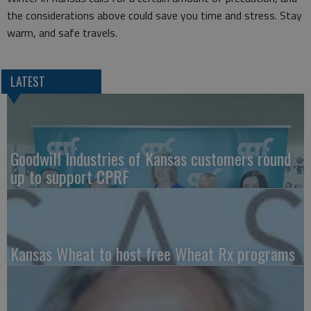
the considerations above could save you time and stress. Stay
warm, and safe travels.
LATEST
Goodwill Industries of Kansas customers round
up to support CPRF
Kansas Wheat to host free Wheat Rx programs