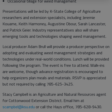
Occasional tillage for weed management
Presentations will be led by K-State College of Agriculture
researchers and extension specialists, including Jeremie
Kouame, Keith Harmoney, Augustine Obour, Sarah Lancaster,
and Patrick Geier. Industry representatives also will share
emerging tools and technologies shaping weed management.
Local producer Adam Brull will provide a producer perspective on
adopting and evaluating weed management strategies and
technologies under real-world conditions. Lunch will be provided
following the program. The event is free to attend. Walk-ins
are welcome, though advance registration is encouraged to
help organizers plan meals and materials. RSVP is appreciated
but not required by calling 785-625-3425.
Stacy Campbell is an Agriculture and Natural Resources agent
for Cottonwood Extension District. Email him at
scampbel@ksu.edu
or call the Hays office, 785-628-9430.