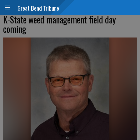
Great Bend Tribune
K-State weed management field day
coming