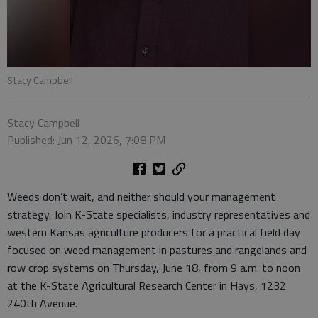
Stacy Campbell
Stacy Campbell
Published: Jun 12, 2026, 7:08 PM
Weeds don’t wait, and neither should your management
strategy. Join K-State specialists, industry representatives and
western Kansas agriculture producers for a practical field day
focused on weed management in pastures and rangelands and
row crop systems on Thursday, June 18, from 9 a.m. to noon
at the K-State Agricultural Research Center in Hays, 1232
240th Avenue.