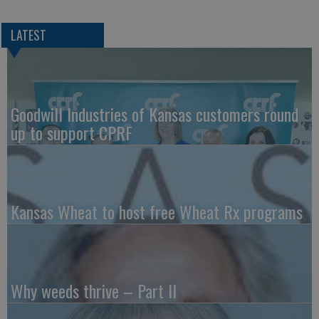
LATEST
Goodwill Industries of Kansas customers round
up to support CPRF
Kansas Wheat to host free Wheat Rx programs
Why weeds thrive – Part II