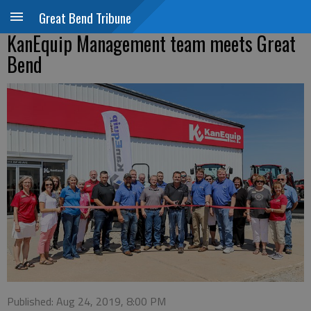
Great Bend Tribune
KanEquip Management team meets Great
Bend
Published: Aug 24, 2019, 8:00 PM