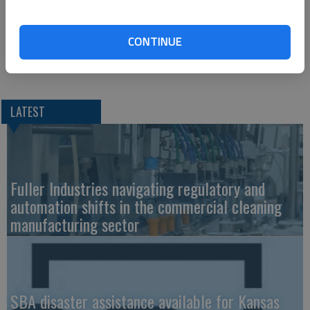
The Great Bend location employs 21 people with positions to
CONTINUE
fill and is a Case-IH dealer for farm and construction
equipment.
LATEST
Fuller Industries navigating regulatory and
automation shifts in the commercial cleaning
manufacturing sector
SBA disaster assistance available for Kansas