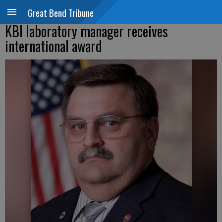
Great Bend Tribune
KBI laboratory manager receives
international award