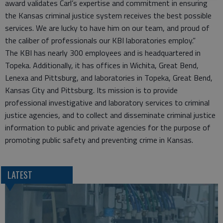
award validates Carl’s expertise and commitment in ensuring
the Kansas criminal justice system receives the best possible
services. We are lucky to have him on our team, and proud of
the caliber of professionals our KBI laboratories employ.”
The KBI has nearly 300 employees and is headquartered in
Topeka. Additionally, it has offices in Wichita, Great Bend,
Lenexa and Pittsburg, and laboratories in Topeka, Great Bend,
Kansas City and Pittsburg. Its mission is to provide
professional investigative and laboratory services to criminal
justice agencies, and to collect and disseminate criminal justice
information to public and private agencies for the purpose of
promoting public safety and preventing crime in Kansas.
LATEST