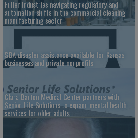
Fuller Industries navigating regulatory and
automation shifts in the commercial cleaning
manufacturing sector
SBA disaster assistance available for Kansas
businesses and private nonprofits
Clara Barton Medical Center partners with
Senior Life Solutions to expand mental health
services for older adults