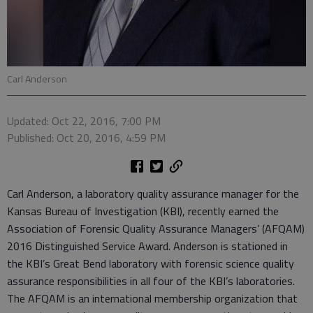
Carl Anderson
Updated: Oct 22, 2016, 7:00 PM
Published: Oct 20, 2016, 4:59 PM
Carl Anderson, a laboratory quality assurance manager for the
Kansas Bureau of Investigation (KBI), recently earned the
Association of Forensic Quality Assurance Managers’ (AFQAM)
2016 Distinguished Service Award. Anderson is stationed in
the KBI’s Great Bend laboratory with forensic science quality
assurance responsibilities in all four of the KBI’s laboratories.
The AFQAM is an international membership organization that