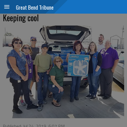
Great Bend Tribune
Keeping cool
Published: Jul 24, 2019, 6:07 PM