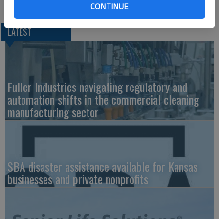
CONTINUE
LATEST
Fuller Industries navigating regulatory and
automation shifts in the commercial cleaning
manufacturing sector
SBA disaster assistance available for Kansas
businesses and private nonprofits