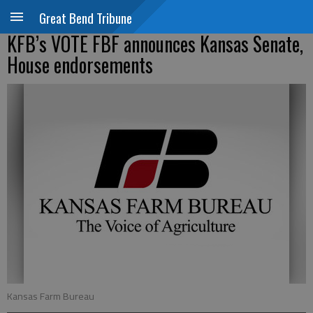
Great Bend Tribune
KFB’s VOTE FBF announces Kansas Senate,
House endorsements
Kansas Farm Bureau