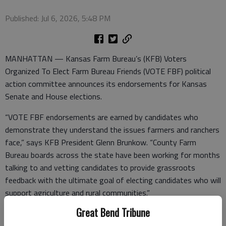
Published: Jul 6, 2026, 5:48 PM
MANHATTAN — Kansas Farm Bureau’s (KFB) Voters
Organized To Elect Farm Bureau Friends (VOTE FBF) political
action committee announces its endorsements for Kansas
Senate and House elections.
“VOTE FBF endorsements are earned by candidates who
demonstrate they understand the issues farmers and ranchers
face,” says KFB President Glenn Brunkow. “County Farm
Bureau boards across the state have been working for months
talking to and vetting candidates to provide grassroots
feedback with the ultimate goal of electing candidates who will
support agriculture and rural communities.”
Great Bend Tribune
Since 1993, VOTE FBF has endorsed and supported candidates