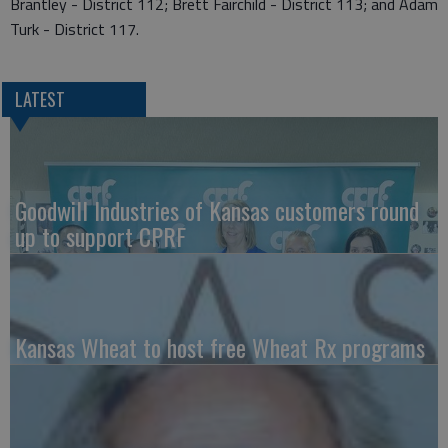
Brantley - District 112; Brett Fairchild - District 113; and Adam
Turk - District 117.
LATEST
Goodwill Industries of Kansas customers round
up to support CPRF
Kansas Wheat to host free Wheat Rx programs