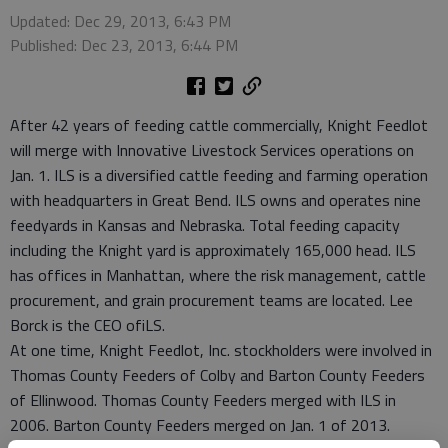
Updated: Dec 29, 2013, 6:43 PM
Published: Dec 23, 2013, 6:44 PM
After 42 years of feeding cattle commercially, Knight Feedlot
will merge with Innovative Livestock Services operations on
Jan. 1. ILS is a diversified cattle feeding and farming operation
with headquarters in Great Bend. ILS owns and operates nine
feedyards in Kansas and Nebraska. Total feeding capacity
including the Knight yard is approximately 165,000 head. ILS
has offices in Manhattan, where the risk management, cattle
procurement, and grain procurement teams are located. Lee
Borck is the CEO ofiLS.
At one time, Knight Feedlot, Inc. stockholders were involved in
Thomas County Feeders of Colby and Barton County Feeders
of Ellinwood. Thomas County Feeders merged with ILS in
2006. Barton County Feeders merged on Jan. 1 of 2013.