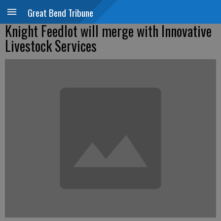
Great Bend Tribune
Knight Feedlot will merge with Innovative
Livestock Services