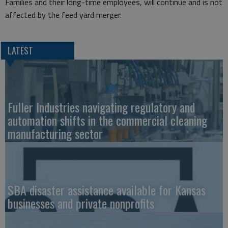
Families and their long-time employees, will continue and is not
affected by the feed yard merger.
LATEST
Fuller Industries navigating regulatory and
automation shifts in the commercial cleaning
manufacturing sector
SBA disaster assistance available for Kansas
businesses and private nonprofits